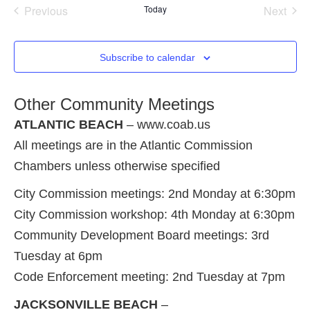
Events
Even
Previous
Today
Next
Subscribe to calendar
Other Community Meetings
ATLANTIC BEACH
– www.coab.us
All meetings are in the Atlantic Commission
Chambers unless otherwise specified
City Commission meetings: 2nd Monday at 6:30pm
City Commission workshop: 4th Monday at 6:30pm
Community Development Board meetings: 3rd
Tuesday at 6pm
Code Enforcement meeting: 2nd Tuesday at 7pm
JACKSONVILLE BEACH
–