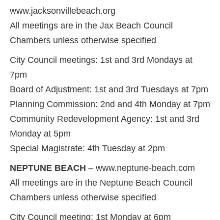
www.jacksonvillebeach.org
All meetings are in the Jax Beach Council
Chambers unless otherwise specified
City Council meetings: 1st and 3rd Mondays at
7pm
Board of Adjustment: 1st and 3rd Tuesdays at 7pm
Planning Commission: 2nd and 4th Monday at 7pm
Community Redevelopment Agency: 1st and 3rd
Monday at 5pm
Special Magistrate: 4th Tuesday at 2pm
NEPTUNE BEACH
– www.neptune-beach.com
All meetings are in the Neptune Beach Council
Chambers unless otherwise specified
City Council meeting: 1st Monday at 6pm