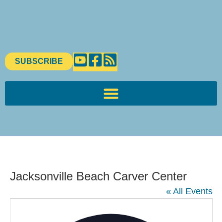
SUBSCRIBE
Jacksonville Beach Carver Center
« All Events
Addres