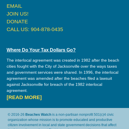
EMAIL
JOIN US!
DONATE
CALL US: 904-878-0435
Where Do Your Tax Dollars Go?
The interlocal agreement was created in 1982 after the beach
cities fought with the City of Jacksonville over the ways taxes
and government services were shared. In 1996, the interlocal
agreement was amended after the beaches filed a lawsuit
against Jacksonville for breach of the 1982 interlocal
agreement.
[READ MORE]
© 2016-26
Beaches Watch
is a non-partisan nonprofit 501(c)4 civic
organization whose mission is to promote educated and productive
citizen involvement in local and state government decisions that affect