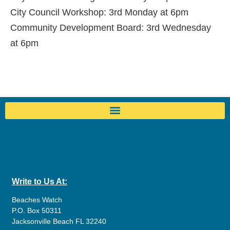
City Council Workshop: 3rd Monday at 6pm
Community Development Board: 3rd Wednesday
at 6pm
Write to Us At:
Beaches Watch
P.O. Box 50311
Jacksonville Beach FL 32240