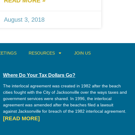
READ MORE »
August 3, 2018
ETINGS
RESOURCES
JOIN US
Where Do Your Tax Dollars Go?
The interlocal agreement was created in 1982 after the beach
cities fought with the City of Jacksonville over the ways taxes and
government services were shared. In 1996, the interlocal
agreement was amended after the beaches filed a lawsuit
against Jacksonville for breach of the 1982 interlocal agreement.
[READ MORE]