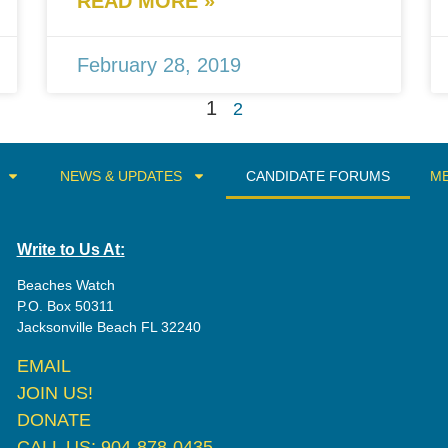
READ MORE »
February 28, 2019
1
2
NEWS & UPDATES
CANDIDATE FORUMS
ME
Write to Us At:
Beaches Watch
P.O. Box 50311
Jacksonville Beach FL 32240
EMAIL
JOIN US!
DONATE
CALL US: 904-878-0435