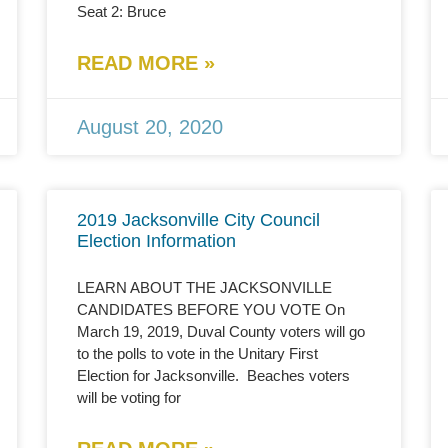
Seat 2: Bruce
READ MORE »
August 20, 2020
2019 Jacksonville City Council
Election Information
LEARN ABOUT THE JACKSONVILLE
CANDIDATES BEFORE YOU VOTE On
March 19, 2019, Duval County voters will go
to the polls to vote in the Unitary First
Election for Jacksonville. Beaches voters
will be voting for