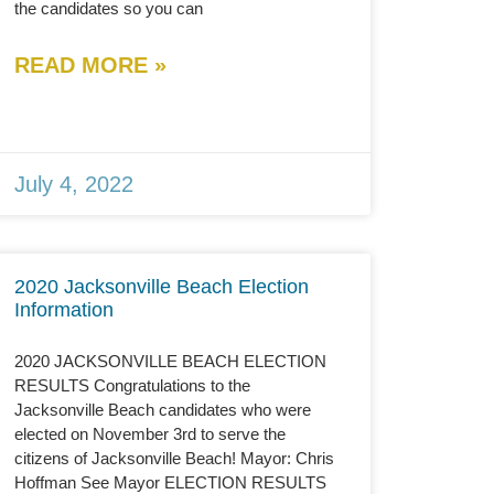
the candidates so you can
READ MORE »
July 4, 2022
2020 Jacksonville Beach Election
Information
2020 JACKSONVILLE BEACH ELECTION
RESULTS Congratulations to the
Jacksonville Beach candidates who were
elected on November 3rd to serve the
citizens of Jacksonville Beach! Mayor: Chris
Hoffman See Mayor ELECTION RESULTS