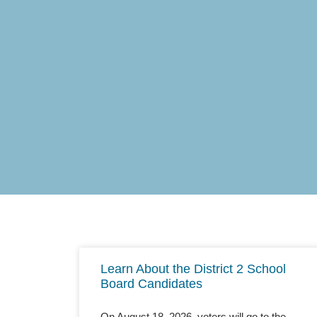
Learn About the District 2 School
Board Candidates
On August 18, 2026, voters will go to the