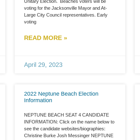
Unitary Election. Beaches voters will be
voting for the Jacksonville Mayor and At-
Large City Council representatives. Early
voting
READ MORE »
April 29, 2023
2022 Neptune Beach Election
Information
NEPTUNE BEACH SEAT 4 CANDIDATE
INFORMATION: Click on the name below to
see the candidate websites/biographies:
Christine Burke Josh Messinger NEPTUNE