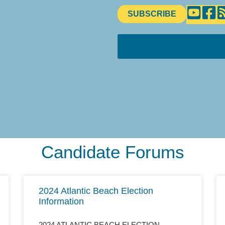
SUBSCRIBE
Candidate Forums
2024 Atlantic Beach Election
Information
2024 ATLANTIC BEACH ELECTION