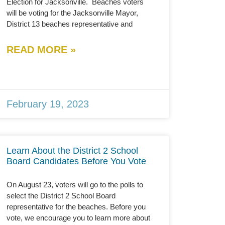
Election for Jacksonville. Beaches voters
will be voting for the Jacksonville Mayor,
District 13 beaches representative and
READ MORE »
February 19, 2023
Learn About the District 2 School
Board Candidates Before You Vote
On August 23, voters will go to the polls to
select the District 2 School Board
representative for the beaches. Before you
vote, we encourage you to learn more about