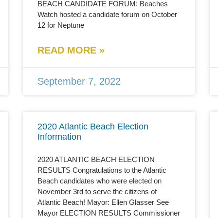
BEACH CANDIDATE FORUM: Beaches
Watch hosted a candidate forum on October
12 for Neptune
READ MORE »
September 7, 2022
2020 Atlantic Beach Election
Information
2020 ATLANTIC BEACH ELECTION
RESULTS Congratulations to the Atlantic
Beach candidates who were elected on
November 3rd to serve the citizens of
Atlantic Beach! Mayor: Ellen Glasser See
Mayor ELECTION RESULTS Commissioner