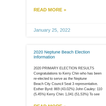
READ MORE »
January 25, 2022
2020 Neptune Beach Election
Information
2020 PRIMARY ELECTION RESULTS
Congratulations to Kerry Chin who has been
re-elected to serve as the Neptune
Beach City Council Seat 3 representative.
Esther Byrd: 869 (43.02%) John Cauley: 110
(5.45%) Kerry Chin: 1,041 (51.53%) To see