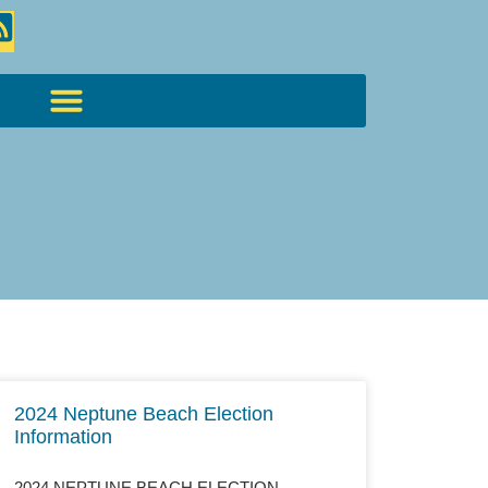
2024 Neptune Beach Election
Information
2024 NEPTUNE BEACH ELECTION