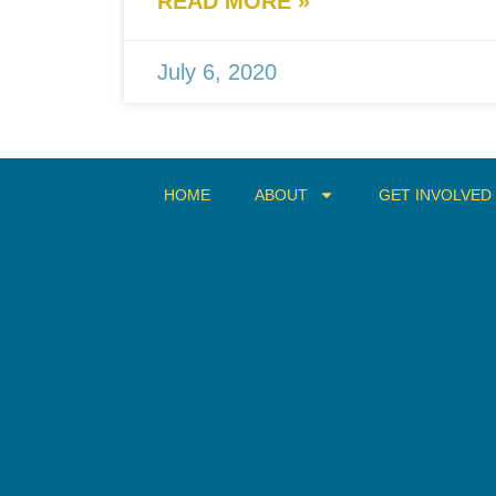
READ MORE »
July 6, 2020
HOME
ABOUT
GET INVOLVED