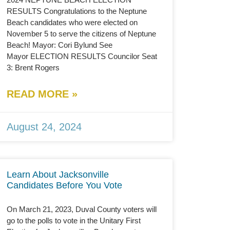
RESULTS Congratulations to the Neptune
Beach candidates who were elected on
November 5 to serve the citizens of Neptune
Beach! Mayor: Cori Bylund See
Mayor ELECTION RESULTS Councilor Seat
3: Brent Rogers
READ MORE »
August 24, 2024
Learn About Jacksonville
Candidates Before You Vote
On March 21, 2023, Duval County voters will
go to the polls to vote in the Unitary First