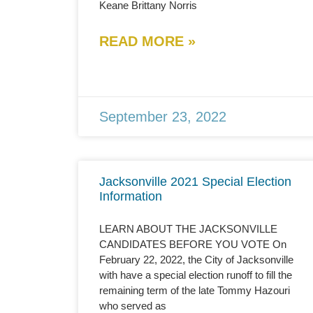
Keane Brittany Norris
READ MORE »
September 23, 2022
Jacksonville 2021 Special Election
Information
LEARN ABOUT THE JACKSONVILLE
CANDIDATES BEFORE YOU VOTE On
February 22, 2022, the City of Jacksonville
with have a special election runoff to fill the
remaining term of the late Tommy Hazouri
who served as