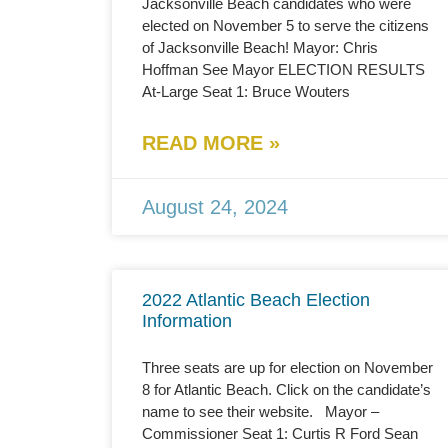
Jacksonville Beach candidates who were
elected on November 5 to serve the citizens
of Jacksonville Beach! Mayor: Chris
Hoffman See Mayor ELECTION RESULTS
At-Large Seat 1: Bruce Wouters
READ MORE »
August 24, 2024
2022 Atlantic Beach Election
Information
Three seats are up for election on November
8 for Atlantic Beach. Click on the candidate’s
name to see their website. Mayor –
Commissioner Seat 1: Curtis R Ford Sean