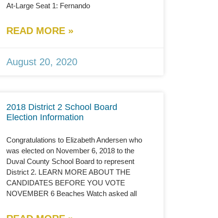
At-Large Seat 1: Fernando
READ MORE »
August 20, 2020
2018 District 2 School Board
Election Information
Congratulations to Elizabeth Andersen who
was elected on November 6, 2018 to the
Duval County School Board to represent
District 2. LEARN MORE ABOUT THE
CANDIDATES BEFORE YOU VOTE
NOVEMBER 6 Beaches Watch asked all