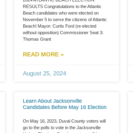
RESULTS Congratulations to the Atlantic
Beach candidates who were elected on
November 5 to serve the citizens of Atlantic
Beach! Mayor: Curtis Ford (re-elected
without opposition) Commissioner Seat 3:
Thomas Grant
READ MORE »
August 25, 2024
Learn About Jacksonville
Candidates Before May 16 Election
On May 16, 2023, Duval County voters will
go to the polls to vote in the Jacksonville