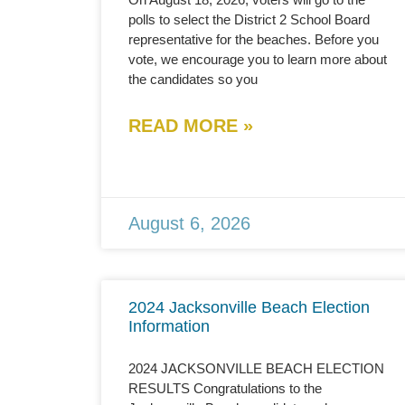
polls to select the District 2 School Board
representative for the beaches. Before you
vote, we encourage you to learn more about
the candidates so you
READ MORE »
August 6, 2026
2024 Jacksonville Beach Election
Information
2024 JACKSONVILLE BEACH ELECTION
RESULTS Congratulations to the