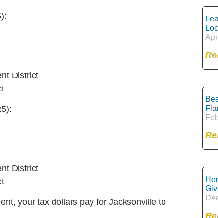
):
Lea
Loc
Apr
Re
t District
ct
Bea
Fla
5):
Feb
Re
t District
Her
ct
Giv
Dec
nt, your tax dollars pay for Jacksonville to
Re