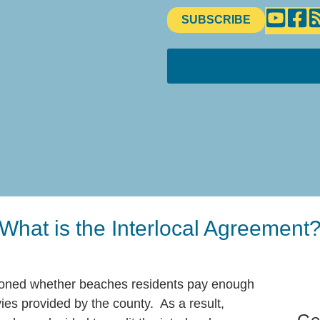
SUBSCRIBE
What is the Interlocal Agreement
tioned whether beaches residents pay enough
ies provided by the county. As a result,