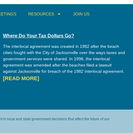
ETINGS
RESOURCES
JOIN US
Where Do Your Tax Dollars Go?
The interlocal agreement was created in 1982 after the beach
cities fought with the City of Jacksonville over the ways taxes and
government services were shared. In 1996, the interlocal
agreement was amended after the beaches filed a lawsuit
against Jacksonville for breach of the 1982 interlocal agreement.
[READ MORE]
in local and state government decisions that affect the future of our