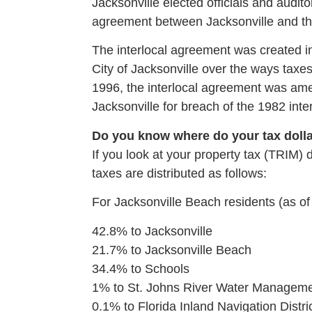
Jacksonville elected officials and audito
agreement between Jacksonville and t
The interlocal agreement was created in
City of Jacksonville over the ways tax
1996, the interlocal agreement was amen
Jacksonville for breach of the 1982 int
Do you know where do your tax doll
If you look at your property tax (TRIM) 
taxes are distributed as follows:
For Jacksonville Beach residents (as of
42.8% to Jacksonville
21.7% to Jacksonville Beach
34.4% to Schools
1% to St. Johns River Water Managemen
0.1% to Florida Inland Navigation Distri