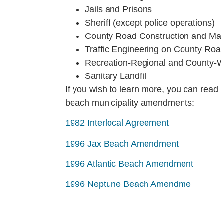
Jails and Prisons
Sheriff (except police operations)
County Road Construction and Ma
Traffic Engineering on County Ro
Recreation-Regional and County-Wi
Sanitary Landfill
If you wish to learn more, you can read 
beach municipality amendments:
1982 Interlocal Agreement
1996 Jax Beach Amendment
1996 Atlantic Beach Amendment
1996 Neptune Beach Amendme