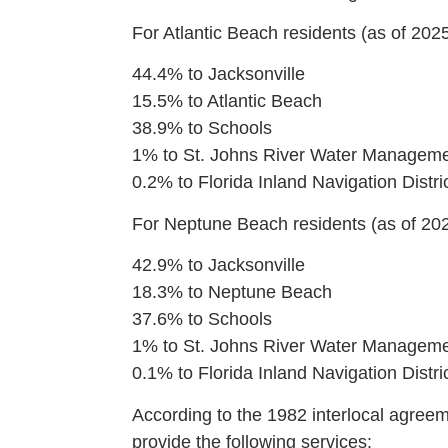
For Atlantic Beach residents (as of 2025
44.4% to Jacksonville
15.5% to Atlantic Beach
38.9% to Schools
1% to St. Johns River Water Managemen
0.2% to Florida Inland Navigation Distri
For Neptune Beach residents (as of 202
42.9% to Jacksonville
18.3% to Neptune Beach
37.6% to Schools
1% to St. Johns River Water Managemen
0.1% to Florida Inland Navigation Distri
According to the 1982 interlocal agreeme
provide the following services: