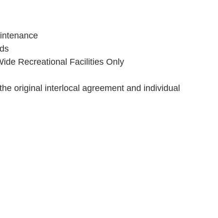
intenance
ads
de Recreational Facilities Only
the original interlocal agreement and individual