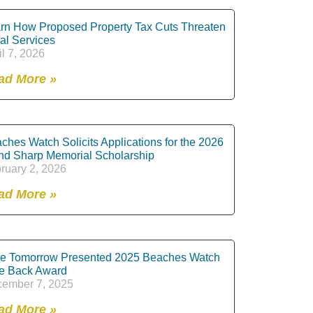
rn How Proposed Property Tax Cuts Threaten
al Services
il 7, 2026
ad More »
ches Watch Solicits Applications for the 2026
nd Sharp Memorial Scholarship
ruary 2, 2026
ad More »
e Tomorrow Presented 2025 Beaches Watch
e Back Award
ember 7, 2025
ad More »