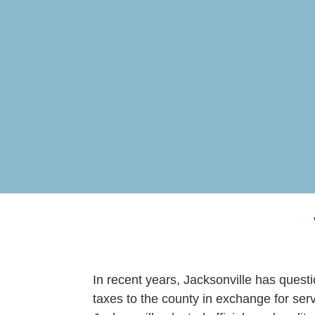
In recent years, Jacksonville has ques
taxes to the county in exchange for serv