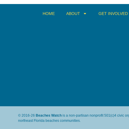
HOME
ABOUT
GET INVOLVED
© 2016-26
Beaches Watch
is a non-partisan nonprofit 501(c)4 civic o
northeast Florida beaches communities.