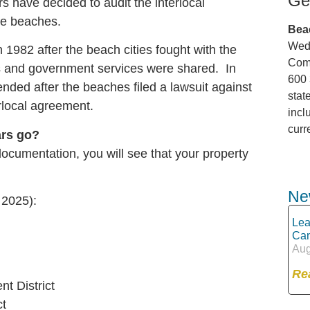
Ge
rs have decided to audit the interlocal
he beaches.
Bea
Wedn
 1982 after the beach cities fought with the
Comm
es and government services were shared. In
600 
ded after the beaches filed a lawsuit against
stat
erlocal agreement.
incl
curr
ars go?
documentation, you will see that your property
Ne
 2025):
Lea
Can
Aug
Re
t District
ct