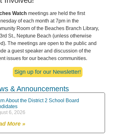
t Involved!
ches Watch
meetings are held the first
esday of each month at 7pm in the
unity Room of the Beaches Branch Library,
3rd St., Neptune Beach (unless otherwise
ed). The meetings are open to the public and
ude a guest speaker and discussion of the
ent issues for our beaches communities.
Sign up for our Newsletter!
ws & Announcements
rn About the District 2 School Board
didates
ust 6, 2026
ad More »