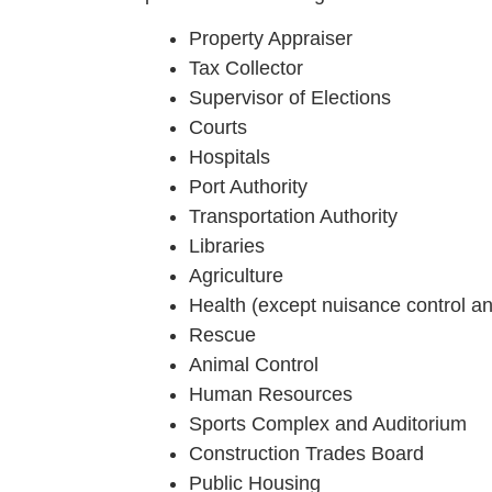
Property Appraiser
Tax Collector
Supervisor of Elections
Courts
Hospitals
Port Authority
Transportation Authority
Libraries
Agriculture
Health (except nuisance control a
Rescue
Animal Control
Human Resources
Sports Complex and Auditorium
Construction Trades Board
Public Housing