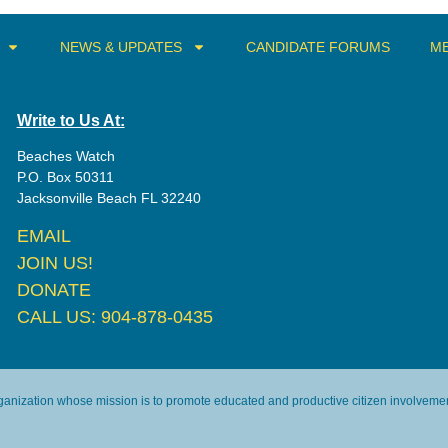
NEWS & UPDATES
CANDIDATE FORUMS
ME
Write to Us At:
Beaches Watch
P.O. Box 50311
Jacksonville Beach FL 32240
EMAIL
JOIN US!
DONATE
CALL US: 904-878-0435
rganization whose mission is to promote educated and productive citizen involvement 