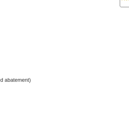
nd abatement)