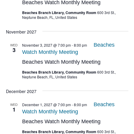
Beaches Watch Monthly Meeting
Beaches Branch Library, Community Room
600 3rd St.,
Neptune Beach, FL, United States
November 2027
Beaches
WED
November 3, 2027 @ 7:00 pm
-
8:00 pm
3
Watch Monthly Meeting
Beaches Watch Monthly Meeting
Beaches Branch Library, Community Room
600 3rd St.,
Neptune Beach, FL, United States
December 2027
Beaches
WED
December 1, 2027 @ 7:00 pm
-
8:00 pm
1
Watch Monthly Meeting
Beaches Watch Monthly Meeting
Beaches Branch Library, Community Room
600 3rd St.,