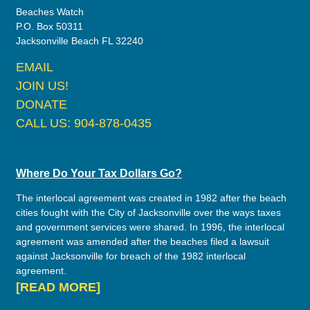
Beaches Watch
P.O. Box 50311
Jacksonville Beach FL 32240
EMAIL
JOIN US!
DONATE
CALL US: 904-878-0435
Where Do Your Tax Dollars Go?
The interlocal agreement was created in 1982 after the beach
cities fought with the City of Jacksonville over the ways taxes
and government services were shared. In 1996, the interlocal
agreement was amended after the beaches filed a lawsuit
against Jacksonville for breach of the 1982 interlocal
agreement.
[READ MORE]