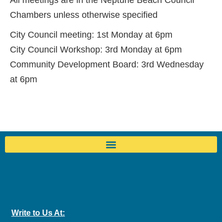
All meetings are in the Neptune Beach Council
Chambers unless otherwise specified
City Council meeting: 1st Monday at 6pm
City Council Workshop: 3rd Monday at 6pm
Community Development Board: 3rd Wednesday
at 6pm
Write to Us At: