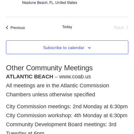
Neptune Beach, FL, United States
Even
Today
Next
Events
Previous
Subscribe to calendar
Other Community Meetings
ATLANTIC BEACH
– www.coab.us
All meetings are in the Atlantic Commission
Chambers unless otherwise specified
City Commission meetings: 2nd Monday at 6:30pm
City Commission workshop: 4th Monday at 6:30pm
Community Development Board meetings: 3rd
Tuesday at 6pm