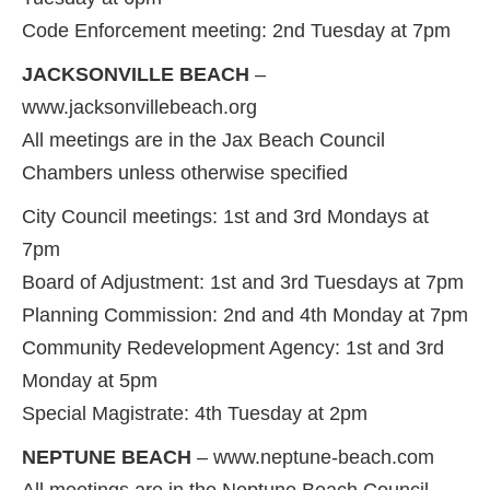
Code Enforcement meeting: 2nd Tuesday at 7pm
JACKSONVILLE BEACH
–
www.jacksonvillebeach.org
All meetings are in the Jax Beach Council
Chambers unless otherwise specified
City Council meetings: 1st and 3rd Mondays at
7pm
Board of Adjustment: 1st and 3rd Tuesdays at 7pm
Planning Commission: 2nd and 4th Monday at 7pm
Community Redevelopment Agency: 1st and 3rd
Monday at 5pm
Special Magistrate: 4th Tuesday at 2pm
NEPTUNE BEACH
– www.neptune-beach.com