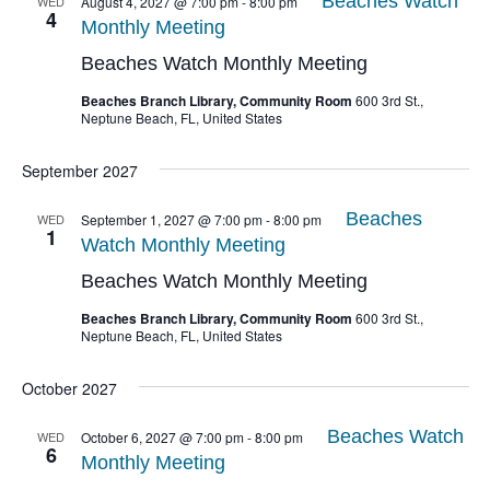
Beaches Watch
WED
August 4, 2027 @ 7:00 pm
-
8:00 pm
4
Monthly Meeting
Beaches Watch Monthly Meeting
Beaches Branch Library, Community Room
600 3rd St.,
Neptune Beach, FL, United States
September 2027
Beaches
WED
September 1, 2027 @ 7:00 pm
-
8:00 pm
1
Watch Monthly Meeting
Beaches Watch Monthly Meeting
Beaches Branch Library, Community Room
600 3rd St.,
Neptune Beach, FL, United States
October 2027
Beaches Watch
WED
October 6, 2027 @ 7:00 pm
-
8:00 pm
6
Monthly Meeting