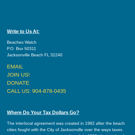
Write to Us At:
Beaches Watch
P.O. Box 50311
Jacksonville Beach FL 32240
EMAIL
JOIN US!
DONATE
CALL US: 904-878-0435
Where Do Your Tax Dollars Go?
The interlocal agreement was created in 1982 after the beach
cities fought with the City of Jacksonville over the ways taxes