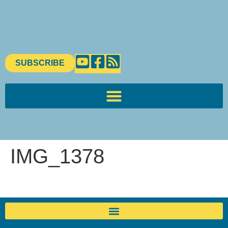
content
SUBSCRIBE
IMG_1378