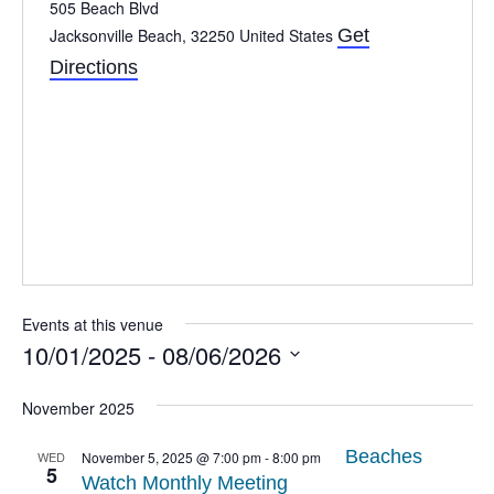
505 Beach Blvd
Jacksonville Beach
,
32250
United States
Get
Directions
Events at this venue
10/01/2025
 - 
08/06/2026
Select
date.
November 2025
Beaches
WED
November 5, 2025 @ 7:00 pm
-
8:00 pm
5
Watch Monthly Meeting