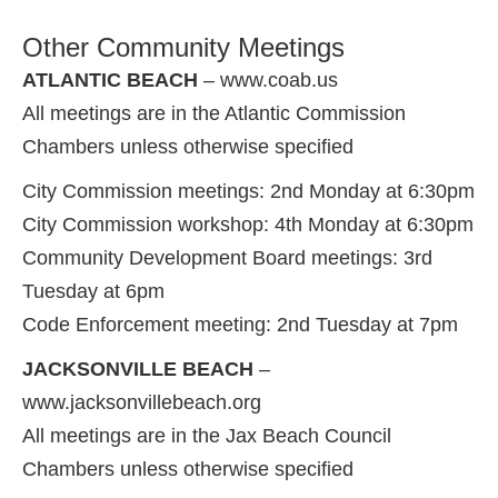
Other Community Meetings
ATLANTIC BEACH
– www.coab.us
All meetings are in the Atlantic Commission
Chambers unless otherwise specified
City Commission meetings: 2nd Monday at 6:30pm
City Commission workshop: 4th Monday at 6:30pm
Community Development Board meetings: 3rd
Tuesday at 6pm
Code Enforcement meeting: 2nd Tuesday at 7pm
JACKSONVILLE BEACH
–
www.jacksonvillebeach.org
All meetings are in the Jax Beach Council
Chambers unless otherwise specified