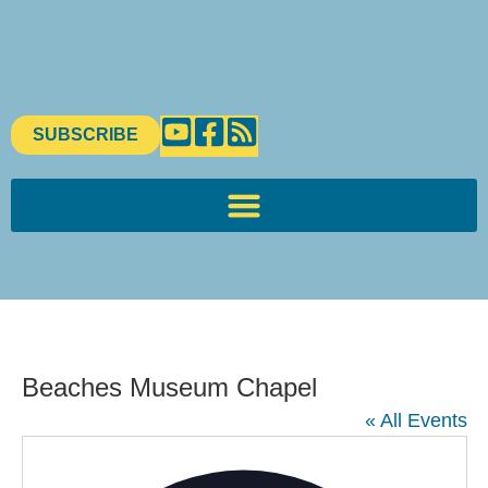
SUBSCRIBE
Beaches Museum Chapel
« All Events
Addres