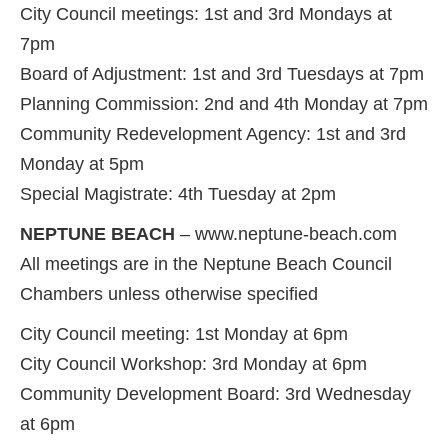
City Council meetings: 1st and 3rd Mondays at
7pm
Board of Adjustment: 1st and 3rd Tuesdays at 7pm
Planning Commission: 2nd and 4th Monday at 7pm
Community Redevelopment Agency: 1st and 3rd
Monday at 5pm
Special Magistrate: 4th Tuesday at 2pm
NEPTUNE BEACH
– www.neptune-beach.com
All meetings are in the Neptune Beach Council
Chambers unless otherwise specified
City Council meeting: 1st Monday at 6pm
City Council Workshop: 3rd Monday at 6pm
Community Development Board: 3rd Wednesday
at 6pm