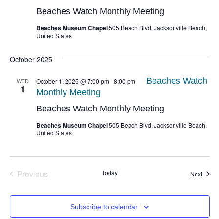
Beaches Watch Monthly Meeting
Beaches Museum Chapel
505 Beach Blvd, Jacksonville Beach,
United States
October 2025
Beaches Watch
WED
October 1, 2025 @ 7:00 pm
-
8:00 pm
1
Monthly Meeting
Beaches Watch Monthly Meeting
Beaches Museum Chapel
505 Beach Blvd, Jacksonville Beach,
United States
Events
Previous
Today
Event
Next
Subscribe to calendar