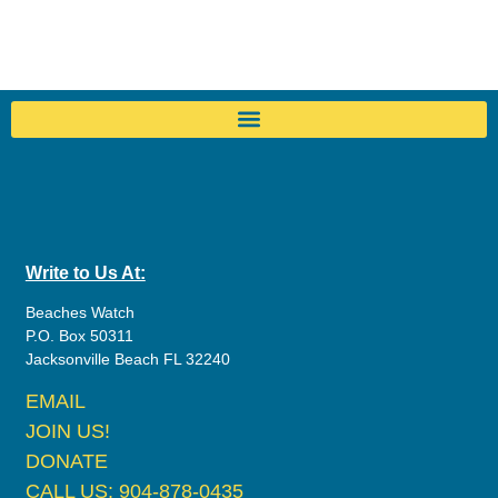
Write to Us At:
Beaches Watch
P.O. Box 50311
Jacksonville Beach FL 32240
EMAIL
JOIN US!
DONATE
CALL US: 904-878-0435