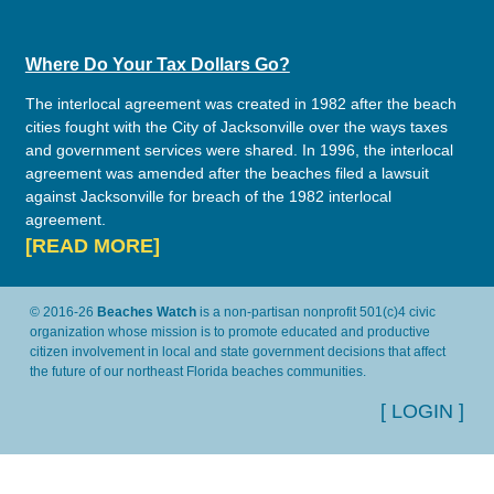
Where Do Your Tax Dollars Go?
The interlocal agreement was created in 1982 after the beach
cities fought with the City of Jacksonville over the ways taxes
and government services were shared. In 1996, the interlocal
agreement was amended after the beaches filed a lawsuit
against Jacksonville for breach of the 1982 interlocal
agreement.
[READ MORE]
© 2016-26
Beaches Watch
is a non-partisan nonprofit 501(c)4 civic
organization whose mission is to promote educated and productive
citizen involvement in local and state government decisions that affect
the future of our northeast Florida beaches communities.
[ LOGIN ]