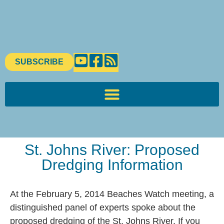
SUBSCRIBE
St. Johns River: Proposed
Dredging Information
At the February 5, 2014 Beaches Watch meeting, a
distinguished panel of experts spoke about the
proposed dredging of the St. Johns River. If you