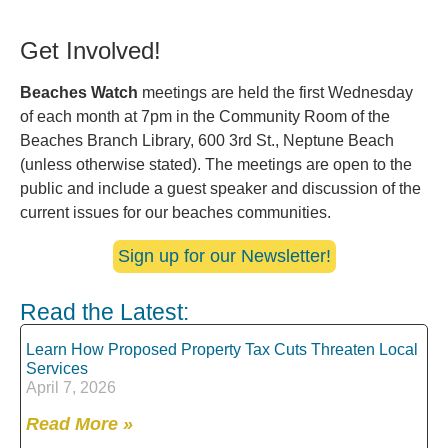
Get Involved!
Beaches Watch
meetings are held the first Wednesday
of each month at 7pm in the Community Room of the
Beaches Branch Library, 600 3rd St., Neptune Beach
(unless otherwise stated). The meetings are open to the
public and include a guest speaker and discussion of the
current issues for our beaches communities.
Sign up for our Newsletter!
Read the Latest:
Learn How Proposed Property Tax Cuts Threaten Local
Services
April 7, 2026
Read More »