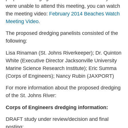
were unable to attend this meeting, you can watch
the meeting video:
February 2014 Beaches Watch
Meeting Video
.
The proposed dredging panelists consisted of the
following:
Lisa Rinaman (St. Johns Riverkeeper); Dr. Quinton
White (Executive Director Jacksonville University
Marine Science Research Institute); Eric Summa
(Corps of Engineers); Nancy Rubin (JAXPORT)
For more information about the proposed dredging
of the St. Johns River:
Corps of Engineers dredging information:
DRAFT study under review/decision and final
posting: