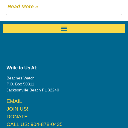
Read More »
Write to Us At:
Beaches Watch
P.O. Box 50311
Jacksonville Beach FL 32240
EMAIL
JOIN US!
DONATE
CALL US: 904-878-0435