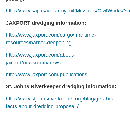
http://www.saj.usace.army.mil/Missions/CivilWorks/
JAXPORT dredging information:
http://www.jaxport.com/cargo/maritime-
resources/harbor-deepening
http://www.jaxport.com/about-
jaxport/newsroom/news
http://www.jaxport.com/publications
St. Johns Riverkeeper dredging information:
http://www.stjohnsriverkeeper.org/blog/get-the-
facts-about-dredging-proposal-/