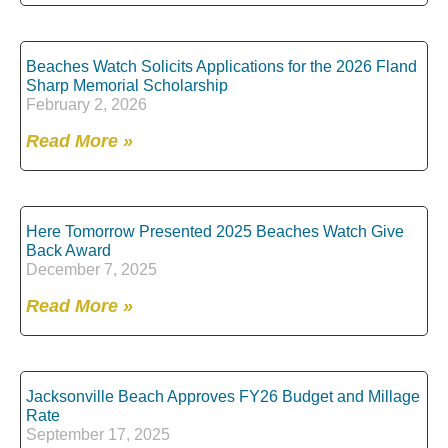
Beaches Watch Solicits Applications for the 2026 Fland
Sharp Memorial Scholarship
February 2, 2026
Read More »
Here Tomorrow Presented 2025 Beaches Watch Give
Back Award
December 7, 2025
Read More »
Jacksonville Beach Approves FY26 Budget and Millage
Rate
September 17, 2025