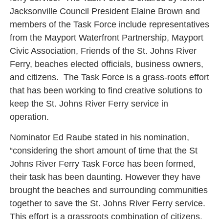
Jacksonville Council President Elaine Brown and
members of the Task Force include representatives
from the Mayport Waterfront Partnership, Mayport
Civic Association, Friends of the St. Johns River
Ferry, beaches elected officials, business owners,
and citizens. The Task Force is a grass-roots effort
that has been working to find creative solutions to
keep the St. Johns River Ferry service in
operation.
Nominator Ed Raube stated in his nomination,
“considering the short amount of time that the St
Johns River Ferry Task Force has been formed,
their task has been daunting. However they have
brought the beaches and surrounding communities
together to save the St. Johns River Ferry service.
This effort is a grassroots combination of citizens,