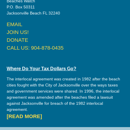
Beaches Watch
P.O. Box 50311
Jacksonville Beach FL 32240
EMAIL
JOIN US!
DONATE
CALL US: 904-878-0435
Where Do Your Tax Dollars Go?
The interlocal agreement was created in 1982 after the beach
cities fought with the City of Jacksonville over the ways taxes
and government services were shared. In 1996, the interlocal
agreement was amended after the beaches filed a lawsuit
against Jacksonville for breach of the 1982 interlocal
agreement.
[READ MORE]