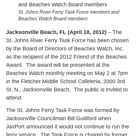
St. Johns River Ferry Task Force members and
Beaches Watch Board members
Jacksonville Beach, FL (April 18, 2012)
– The
St. Johns River Ferry Task Force has been chosen
by the Board of Directors of Beaches Watch, Inc.
as the recipient of the 2012 Friend of the Beaches
Award. The award will be presented at the
Beaches Watch monthly meeting on May 2 at 7pm
in the Fletcher Middle School Cafeteria, 2000 3rd
St. N., Jacksonville Beach. The public is invited to
attend.
The St. Johns Ferry Task Force was formed by
Jacksonville Councilman Bill Gulliford when
JaxPort announced it would not continue to run the
ferry service. The Task Force is chaired by former