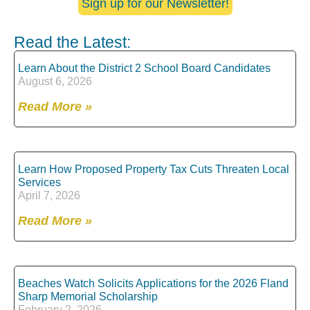
Sign up for our Newsletter!
Read the Latest:
Learn About the District 2 School Board Candidates
August 6, 2026
Read More »
Learn How Proposed Property Tax Cuts Threaten Local
Services
April 7, 2026
Read More »
Beaches Watch Solicits Applications for the 2026 Fland
Sharp Memorial Scholarship
February 2, 2026