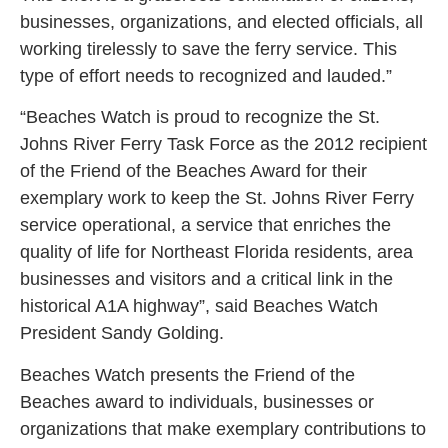
businesses, organizations, and elected officials, all
working tirelessly to save the ferry service. This
type of effort needs to recognized and lauded.”
“Beaches Watch is proud to recognize the St.
Johns River Ferry Task Force as the 2012 recipient
of the Friend of the Beaches Award for their
exemplary work to keep the St. Johns River Ferry
service operational, a service that enriches the
quality of life for Northeast Florida residents, area
businesses and visitors and a critical link in the
historical A1A highway”, said Beaches Watch
President Sandy Golding.
Beaches Watch presents the Friend of the
Beaches award to individuals, businesses or
organizations that make exemplary contributions to