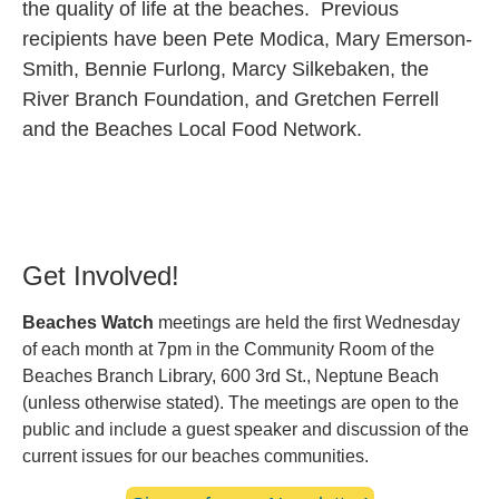
the quality of life at the beaches. Previous
recipients have been Pete Modica, Mary Emerson-
Smith, Bennie Furlong, Marcy Silkebaken, the
River Branch Foundation, and Gretchen Ferrell
and the Beaches Local Food Network.
Get Involved!
Beaches Watch
meetings are held the first Wednesday
of each month at 7pm in the Community Room of the
Beaches Branch Library, 600 3rd St., Neptune Beach
(unless otherwise stated). The meetings are open to the
public and include a guest speaker and discussion of the
current issues for our beaches communities.