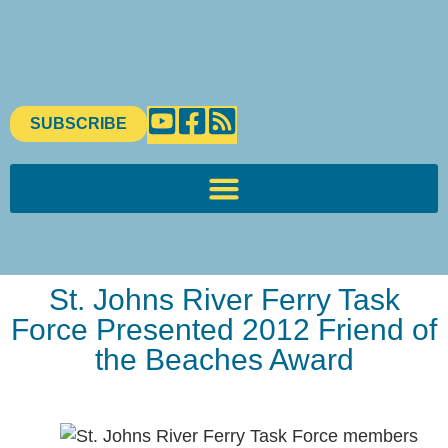
SUBSCRIBE
St. Johns River Ferry Task
Force Presented 2012 Friend of
the Beaches Award