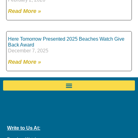
Read More »
Here Tomorrow Presented 2025 Beaches Watch Give
Back Award
December 7, 2025
Read More »
Write to Us At: