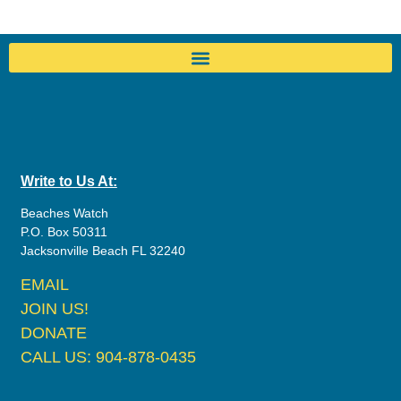
Write to Us At:
Beaches Watch
P.O. Box 50311
Jacksonville Beach FL 32240
EMAIL
JOIN US!
DONATE
CALL US: 904-878-0435