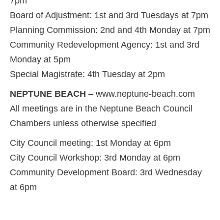
7pm
Board of Adjustment: 1st and 3rd Tuesdays at 7pm
Planning Commission: 2nd and 4th Monday at 7pm
Community Redevelopment Agency: 1st and 3rd
Monday at 5pm
Special Magistrate: 4th Tuesday at 2pm
NEPTUNE BEACH
– www.neptune-beach.com
All meetings are in the Neptune Beach Council
Chambers unless otherwise specified
City Council meeting: 1st Monday at 6pm
City Council Workshop: 3rd Monday at 6pm
Community Development Board: 3rd Wednesday
at 6pm