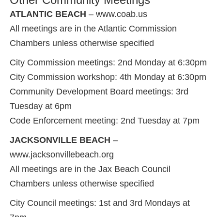
ATLANTIC BEACH
– www.coab.us
All meetings are in the Atlantic Commission
Chambers unless otherwise specified
City Commission meetings: 2nd Monday at 6:30pm
City Commission workshop: 4th Monday at 6:30pm
Community Development Board meetings: 3rd
Tuesday at 6pm
Code Enforcement meeting: 2nd Tuesday at 7pm
JACKSONVILLE BEACH
–
www.jacksonvillebeach.org
All meetings are in the Jax Beach Council
Chambers unless otherwise specified
City Council meetings: 1st and 3rd Mondays at