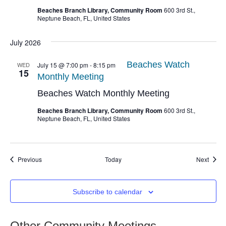
Beaches Branch Library, Community Room
600 3rd St.,
Neptune Beach, FL, United States
July 2026
Beaches Watch
WED
July 15 @ 7:00 pm
-
8:15 pm
15
Monthly Meeting
Beaches Watch Monthly Meeting
Beaches Branch Library, Community Room
600 3rd St.,
Neptune Beach, FL, United States
Events
Event
Previous
Today
Next
Subscribe to calendar
Other Community Meetings