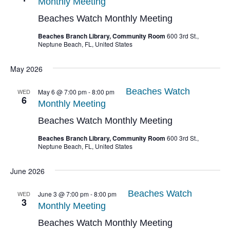
Monthly Meeting
Beaches Watch Monthly Meeting
Beaches Branch Library, Community Room
600 3rd St.,
Neptune Beach, FL, United States
May 2026
Beaches Watch
WED
May 6 @ 7:00 pm
-
8:00 pm
6
Monthly Meeting
Beaches Watch Monthly Meeting
Beaches Branch Library, Community Room
600 3rd St.,
Neptune Beach, FL, United States
June 2026
Beaches Watch
WED
June 3 @ 7:00 pm
-
8:00 pm
3
Monthly Meeting
Beaches Watch Monthly Meeting