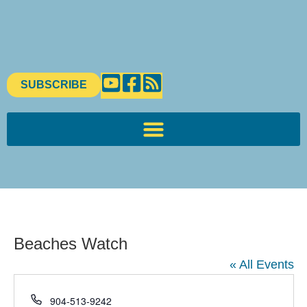
SUBSCRIBE
Beaches Watch
« All Events
Phone
904-513-9242