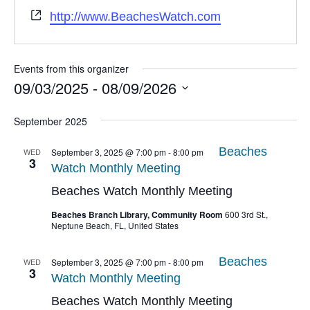
Website
http://www.BeachesWatch.com
Events from this organizer
09/03/2025
 - 
08/09/2026
Select
date.
September 2025
Beaches
WED
September 3, 2025 @ 7:00 pm
-
8:00 pm
3
Watch Monthly Meeting
Beaches Watch Monthly Meeting
Beaches Branch Library, Community Room
600 3rd St.,
Neptune Beach, FL, United States
Beaches
WED
September 3, 2025 @ 7:00 pm
-
8:00 pm
3
Watch Monthly Meeting
Beaches Watch Monthly Meeting