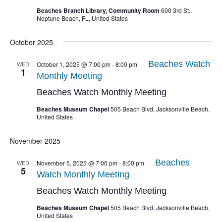
Beaches Branch Library, Community Room
600 3rd St.,
Neptune Beach, FL, United States
October 2025
Beaches Watch
WED
October 1, 2025 @ 7:00 pm
-
8:00 pm
1
Monthly Meeting
Beaches Watch Monthly Meeting
Beaches Museum Chapel
505 Beach Blvd, Jacksonville Beach,
United States
November 2025
Beaches
WED
November 5, 2025 @ 7:00 pm
-
8:00 pm
5
Watch Monthly Meeting
Beaches Watch Monthly Meeting
Beaches Museum Chapel
505 Beach Blvd, Jacksonville Beach,
United States