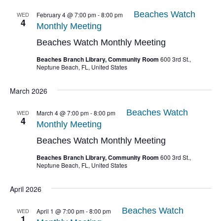
Beaches Watch
WED
February 4 @ 7:00 pm
-
8:00 pm
4
Monthly Meeting
Beaches Watch Monthly Meeting
Beaches Branch Library, Community Room
600 3rd St.,
Neptune Beach, FL, United States
March 2026
Beaches Watch
WED
March 4 @ 7:00 pm
-
8:00 pm
4
Monthly Meeting
Beaches Watch Monthly Meeting
Beaches Branch Library, Community Room
600 3rd St.,
Neptune Beach, FL, United States
April 2026
Beaches Watch
WED
April 1 @ 7:00 pm
-
8:00 pm
1