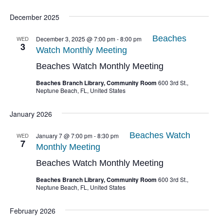
December 2025
Beaches
WED
December 3, 2025 @ 7:00 pm
-
8:00 pm
3
Watch Monthly Meeting
Beaches Watch Monthly Meeting
Beaches Branch Library, Community Room
600 3rd St.,
Neptune Beach, FL, United States
January 2026
Beaches Watch
WED
January 7 @ 7:00 pm
-
8:30 pm
7
Monthly Meeting
Beaches Watch Monthly Meeting
Beaches Branch Library, Community Room
600 3rd St.,
Neptune Beach, FL, United States
February 2026