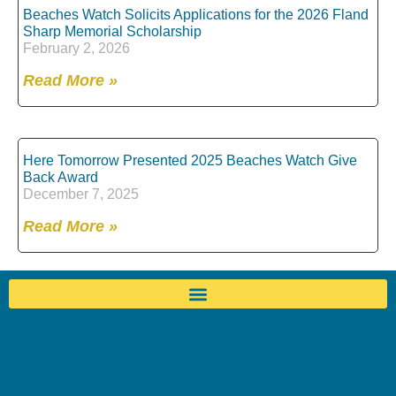
Beaches Watch Solicits Applications for the 2026 Fland
Sharp Memorial Scholarship
February 2, 2026
Read More »
Here Tomorrow Presented 2025 Beaches Watch Give
Back Award
December 7, 2025
Read More »