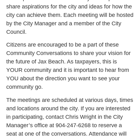
share aspirations for the city and ideas for how the
city can achieve them. Each meeting will be hosted
by the City Manager and a member of the City
Council.
Citizens are encouraged to be a part of these
Community Conversations to share your vision for
the future of Jax Beach. As taxpayers, this is
YOUR community and it is important to hear from
YOU about the direction you want to see your
community go.
The meetings are scheduled at various days, times
and locations around the city. If you are interested
in participating, contact Chris Wright in the City
Manager’s office at 904-247-6268 to reserve a
seat at one of the conversations. Attendance will