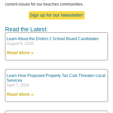
current issues for our beaches communities.
Sign up for our Newsletter!
Read the Latest:
Learn About the District 2 School Board Candidates
August 6, 2026
Read More »
Learn How Proposed Property Tax Cuts Threaten Local
Services
April 7, 2026
Read More »