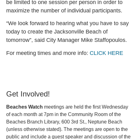
be limited to one session per person in order to
maximize the number of individual participants.
“We look forward to hearing what you have to say
today to create the Jacksonville Beach of
tomorrow”, said City Manager Mike Staffopoulos.
For meeting times and more info:
CLICK HERE
Get Involved!
Beaches Watch
meetings are held the first Wednesday
of each month at 7pm in the Community Room of the
Beaches Branch Library, 600 3rd St., Neptune Beach
(unless otherwise stated). The meetings are open to the
public and include a guest speaker and discussion of the