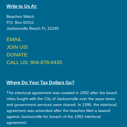
Write to Us At:
Beaches Watch
P.O. Box 50311
Jacksonville Beach FL 32240
EMAIL
JOIN US!
DONATE
CALL US: 904-878-0435
Where Do Your Tax Dollars Go?
The interlocal agreement was created in 1982 after the beach
cities fought with the City of Jacksonville over the ways taxes
and government services were shared. In 1996, the interlocal
agreement was amended after the beaches filed a lawsuit
against Jacksonville for breach of the 1982 interlocal
agreement.