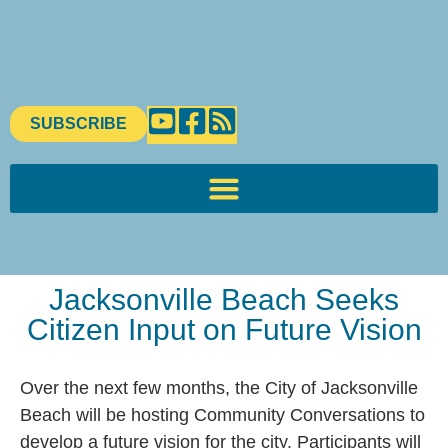
SUBSCRIBE
Jacksonville Beach Seeks
Citizen Input on Future Vision
Over the next few months, the City of Jacksonville
Beach will be hosting Community Conversations to
develop a future vision for the city. Participants will