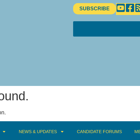
SUBSCRIBE
found.
on.
NEWS & UPDATES
CANDIDATE FORUMS
ME