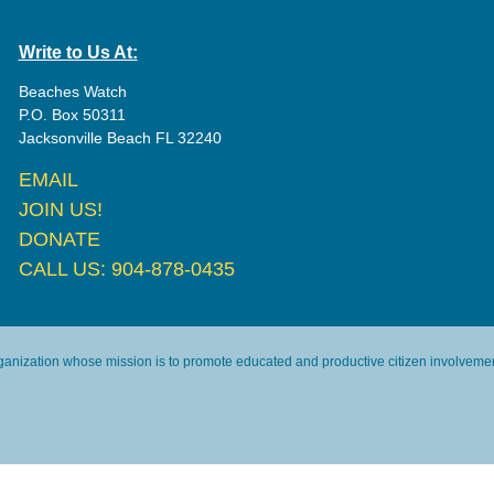
Write to Us At:
Beaches Watch
P.O. Box 50311
Jacksonville Beach FL 32240
EMAIL
JOIN US!
DONATE
CALL US: 904-878-0435
rganization whose mission is to promote educated and productive citizen involvement 