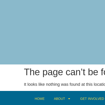
content
The page can’t be 
It looks like nothing was found at this locati
HOME
ABOUT
GET INVOLVED