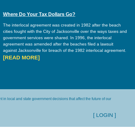
Where Do Your Tax Dollars Go?
The interlocal agreement was created in 1982 after the beach
cities fought with the City of Jacksonville over the ways taxes and
government services were shared. In 1996, the interlocal
agreement was amended after the beaches filed a lawsuit
against Jacksonville for breach of the 1982 interlocal agreement.
[READ MORE]
in local and state government decisions that affect the future of our
[ LOGIN ]