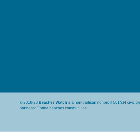
© 2016-26
Beaches Watch
is a non-partisan nonprofit 501(c)4 civic o
northeast Florida beaches communities.