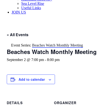
Sea Level Rise
Useful Links
JOIN US
« All Events
Event Series:
Beaches Watch Monthly Meeting
Beaches Watch Monthly Meeting
September 2 @ 7:00 pm
-
8:00 pm
Add to calendar
DETAILS
ORGANIZER