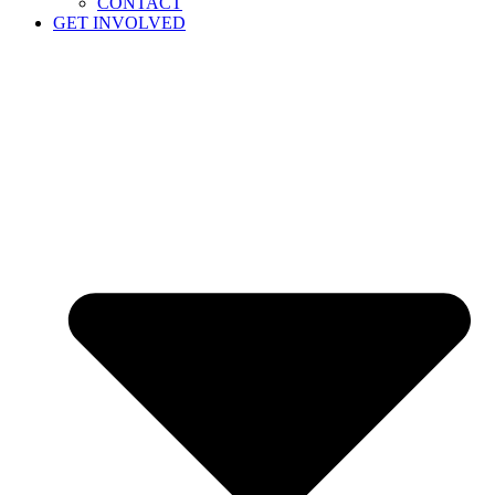
CONTACT
GET INVOLVED