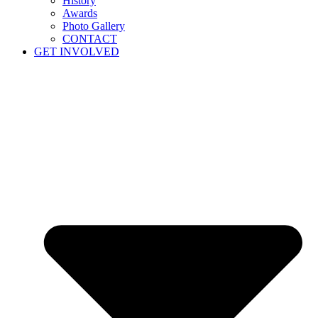
History
Awards
Photo Gallery
CONTACT
GET INVOLVED