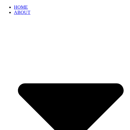
HOME
ABOUT