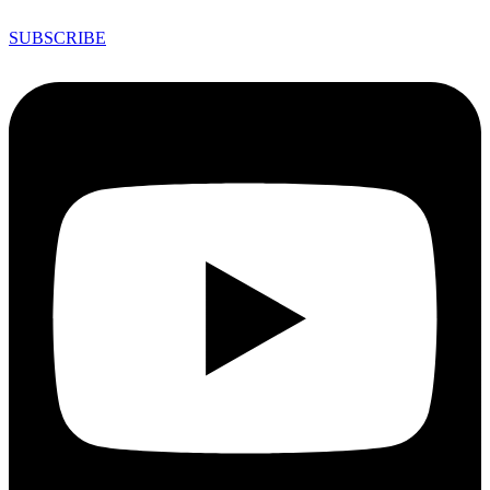
SUBSCRIBE