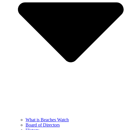
What is Beaches Watch
Board of Directors