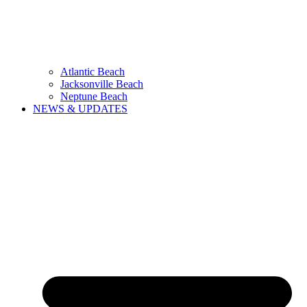
Atlantic Beach
Jacksonville Beach
Neptune Beach
NEWS & UPDATES