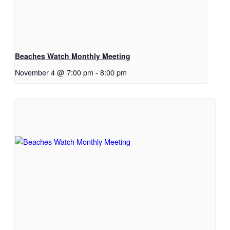
Beaches Watch Monthly Meeting
November 4 @ 7:00 pm
-
8:00 pm