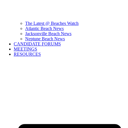
The Latest @ Beaches Watch
Atlantic Beach News
Jacksonville Beach News
Neptune Beach News
CANDIDATE FORUMS
MEETINGS
RESOURCES