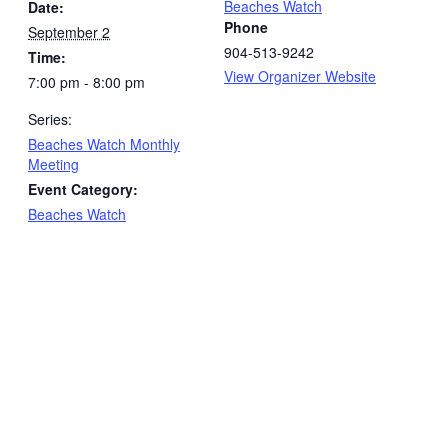
Beaches Watch
Date:
Phone
September 2
904-513-9242
Time:
View Organizer Website
7:00 pm - 8:00 pm
Series:
Beaches Watch Monthly
Meeting
Event Category:
Beaches Watch