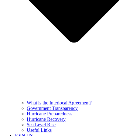
What is the Interlocal Agreement?
Government Transparency
Hurricane Preparedness
Hurricane Recovery
Sea Level Rise
Useful Links
JOIN US