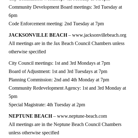
Community Development Board meetings: 3rd Tuesday at
6pm
Code Enforcement meeting: 2nd Tuesday at 7pm
JACKSONVILLE BEACH
– www.jacksonvillebeach.org
All meetings are in the Jax Beach Council Chambers unless
otherwise specified
City Council meetings: 1st and 3rd Mondays at 7pm
Board of Adjustment: 1st and 3rd Tuesdays at 7pm
Planning Commission: 2nd and 4th Monday at 7pm
Community Redevelopment Agency: 1st and 3rd Monday at
5pm
Special Magistrate: 4th Tuesday at 2pm
NEPTUNE BEACH
– www.neptune-beach.com
All meetings are in the Neptune Beach Council Chambers
unless otherwise specified