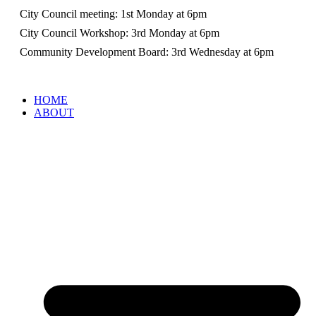
City Council meeting: 1st Monday at 6pm
City Council Workshop: 3rd Monday at 6pm
Community Development Board: 3rd Wednesday at 6pm
HOME
ABOUT