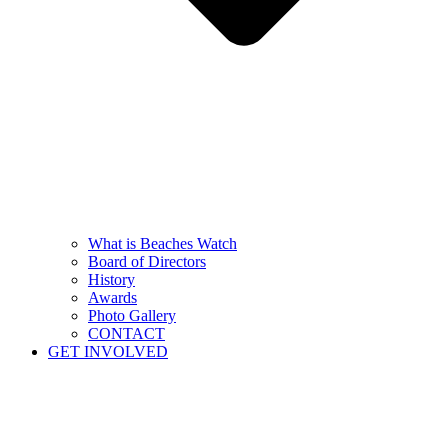
What is Beaches Watch
Board of Directors
History
Awards
Photo Gallery
CONTACT
GET INVOLVED