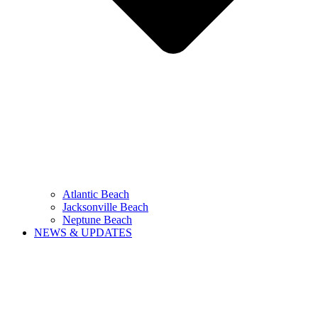
Atlantic Beach
Jacksonville Beach
Neptune Beach
NEWS & UPDATES