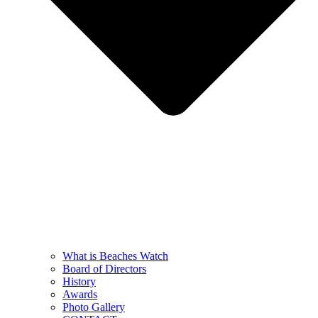
What is Beaches Watch
Board of Directors
History
Awards
Photo Gallery