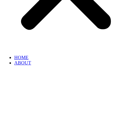
HOME
ABOUT