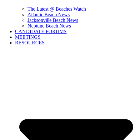
The Latest @ Beaches Watch
Atlantic Beach News
Jacksonville Beach News
Neptune Beach News
CANDIDATE FORUMS
MEETINGS
RESOURCES