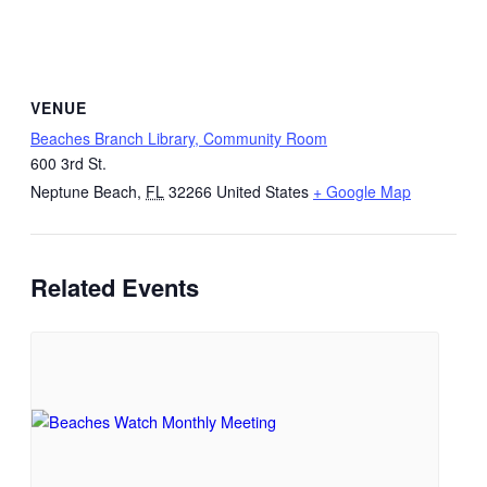
VENUE
Beaches Branch Library, Community Room
600 3rd St.
Neptune Beach
,
FL
32266
United States
+ Google Map
Related Events