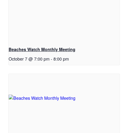
Beaches Watch Monthly Meeting
October 7 @ 7:00 pm
-
8:00 pm