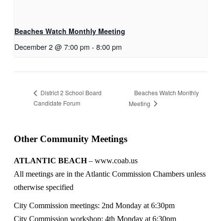
Beaches Watch Monthly Meeting
December 2 @ 7:00 pm
-
8:00 pm
Beaches Watch Monthly
District 2 School Board
Candidate Forum
Meeting
Other Community Meetings
ATLANTIC BEACH
– www.coab.us
All meetings are in the Atlantic Commission Chambers unless
otherwise specified
City Commission meetings: 2nd Monday at 6:30pm
City Commission workshop: 4th Monday at 6:30pm