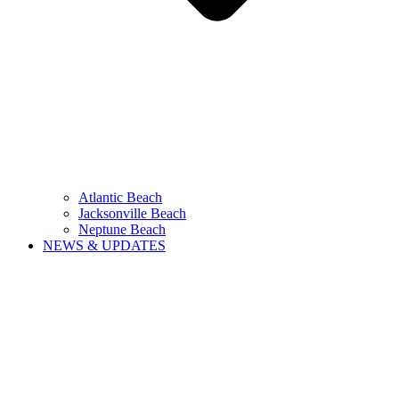
Atlantic Beach
Jacksonville Beach
Neptune Beach
NEWS & UPDATES