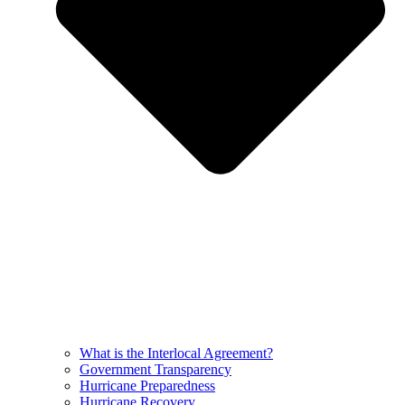
What is the Interlocal Agreement?
Government Transparency
Hurricane Preparedness
Hurricane Recovery