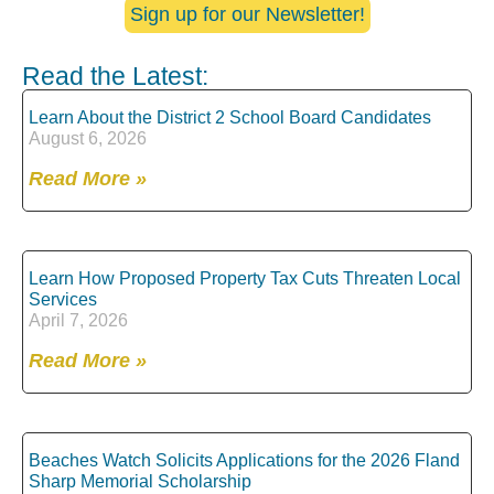
Sign up for our Newsletter!
Read the Latest:
Learn About the District 2 School Board Candidates
August 6, 2026
Read More »
Learn How Proposed Property Tax Cuts Threaten Local
Services
April 7, 2026
Read More »
Beaches Watch Solicits Applications for the 2026 Fland
Sharp Memorial Scholarship