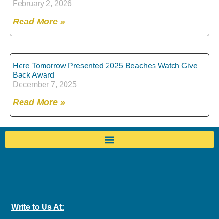
February 2, 2026
Read More »
Here Tomorrow Presented 2025 Beaches Watch Give
Back Award
December 7, 2025
Read More »
Write to Us At: