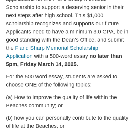
Scholarship to support a deserving senior in their
next steps after high school. This $1,000
scholarship recognizes and supports our future.
Applicants need to have a minimum 3.0 GPA, be in
good standing with the Dean’s Office, and submit
the
Fland Sharp Memorial Scholarship
Application
with a 500-word essay
no later than
5pm, Friday March 14, 2025.
For the 500 word essay, students are asked to
choose ONE of the following topics:
(a) How to improve the quality of life within the
Beaches community; or
(b) how you can personally contribute to the quality
of life at the Beaches; or