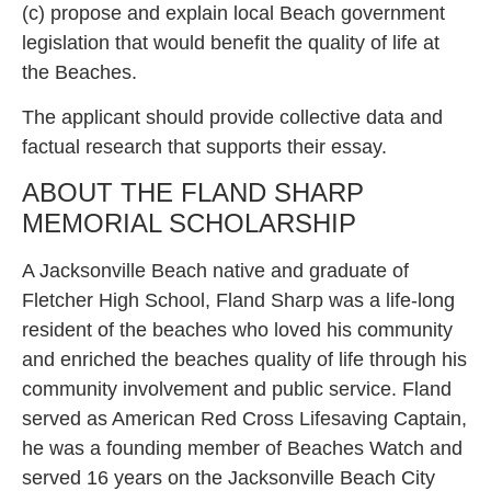
(c) propose and explain local Beach government
legislation that would benefit the quality of life at
the Beaches.
The applicant should provide collective data and
factual research that supports their essay.
ABOUT THE FLAND SHARP
MEMORIAL SCHOLARSHIP
A Jacksonville Beach native and graduate of
Fletcher High School, Fland Sharp was a life-long
resident of the beaches who loved his community
and enriched the beaches quality of life through his
community involvement and public service. Fland
served as American Red Cross Lifesaving Captain,
he was a founding member of Beaches Watch and
served 16 years on the Jacksonville Beach City