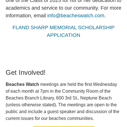
one of the Class of 2025 for his or her dedication to
academics and service to our community. For more
information, email
info@beacheswatch.com
.
FLAND SHARP MEMORIAL SCHOLARSHIP
APPLICATION
Get Involved!
Beaches Watch
meetings are held the first Wednesday
of each month at 7pm in the Community Room of the
Beaches Branch Library, 600 3rd St., Neptune Beach
(unless otherwise stated). The meetings are open to the
public and include a guest speaker and discussion of the
current issues for our beaches communities.