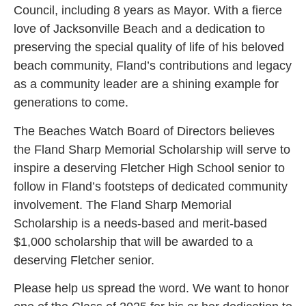
Council, including 8 years as Mayor. With a fierce
love of Jacksonville Beach and a dedication to
preserving the special quality of life of his beloved
beach community, Fland’s contributions and legacy
as a community leader are a shining example for
generations to come.
The Beaches Watch Board of Directors believes
the Fland Sharp Memorial Scholarship will serve to
inspire a deserving Fletcher High School senior to
follow in Fland’s footsteps of dedicated community
involvement. The Fland Sharp Memorial
Scholarship is a needs-based and merit-based
$1,000 scholarship that will be awarded to a
deserving Fletcher senior.
Please help us spread the word. We want to honor