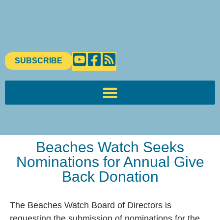
SUBSCRIBE
Beaches Watch Seeks
Nominations for Annual Give
Back Donation
The Beaches Watch Board of Directors is
requesting the submission of nominations for the