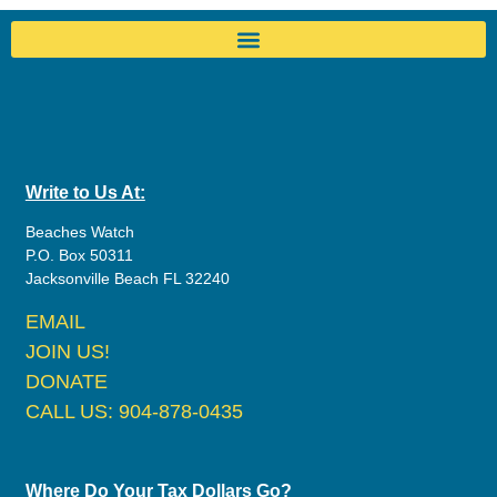
Write to Us At:
Beaches Watch
P.O. Box 50311
Jacksonville Beach FL 32240
EMAIL
JOIN US!
DONATE
CALL US: 904-878-0435
Where Do Your Tax Dollars Go?