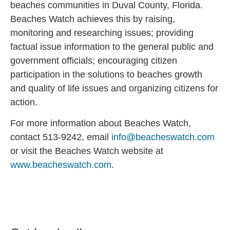
beaches communities in Duval County, Florida.
Beaches Watch achieves this by raising,
monitoring and researching issues; providing
factual issue information to the general public and
government officials; encouraging citizen
participation in the solutions to beaches growth
and quality of life issues and organizing citizens for
action.
For more information about Beaches Watch,
contact 513-9242, email
info@beacheswatch.com
or visit the Beaches Watch website at
www.beacheswatch.com
.