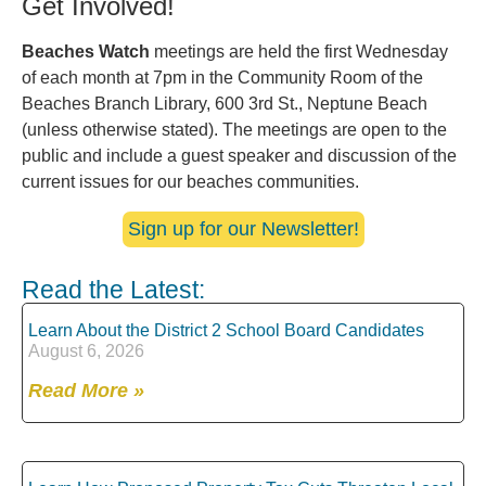
Get Involved!
Beaches Watch
meetings are held the first Wednesday
of each month at 7pm in the Community Room of the
Beaches Branch Library, 600 3rd St., Neptune Beach
(unless otherwise stated). The meetings are open to the
public and include a guest speaker and discussion of the
current issues for our beaches communities.
Sign up for our Newsletter!
Read the Latest:
Learn About the District 2 School Board Candidates
August 6, 2026
Read More »