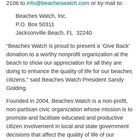
2106 to
info@beacheswatch.com
or by mail to:
Beaches Watch, Inc.
P.O. Box 50311
Jacksonville Beach, FL 32240
“Beaches Watch is proud to present a ‘Give Back’
donation to a worthy nonprofit organization at the
beach to show our appreciation for all they are
doing to enhance the quality of life for our beaches
citizens,” said Beaches Watch President Sandy
Golding.
Founded in 2004, Beaches Watch is a non-profit,
non-partisan civic organization whose mission is to
promote and facilitate educated and productive
citizen involvement in local and state government
decisions that affect the quality of life of our