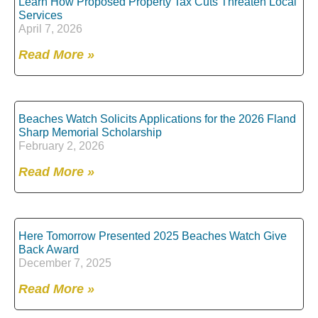
Learn How Proposed Property Tax Cuts Threaten Local
Services
April 7, 2026
Read More »
Beaches Watch Solicits Applications for the 2026 Fland
Sharp Memorial Scholarship
February 2, 2026
Read More »
Here Tomorrow Presented 2025 Beaches Watch Give
Back Award
December 7, 2025
Read More »