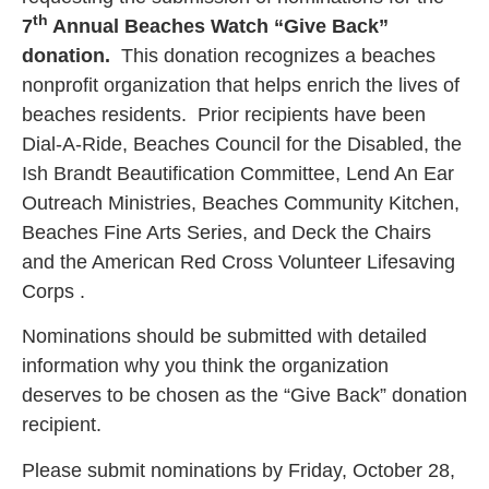
th
7
Annual Beaches Watch “Give Back”
donation.
This donation recognizes a beaches
nonprofit organization that helps enrich the lives of
beaches residents. Prior recipients have been
Dial-A-Ride, Beaches Council for the Disabled, the
Ish Brandt Beautification Committee, Lend An Ear
Outreach Ministries, Beaches Community Kitchen,
Beaches Fine Arts Series, and Deck the Chairs
and the American Red Cross Volunteer Lifesaving
Corps .
Nominations should be submitted with detailed
information why you think the organization
deserves to be chosen as the “Give Back” donation
recipient.
Please submit nominations by Friday, October 28,