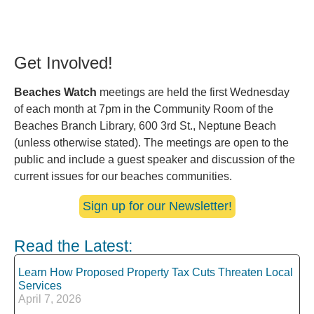
Get Involved!
Beaches Watch
meetings are held the first Wednesday
of each month at 7pm in the Community Room of the
Beaches Branch Library, 600 3rd St., Neptune Beach
(unless otherwise stated). The meetings are open to the
public and include a guest speaker and discussion of the
current issues for our beaches communities.
Sign up for our Newsletter!
Read the Latest:
Learn How Proposed Property Tax Cuts Threaten Local
Services
April 7, 2026