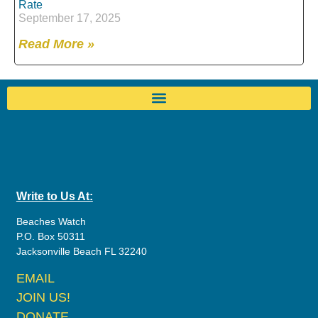
Rate
September 17, 2025
Read More »
Write to Us At:
Beaches Watch
P.O. Box 50311
Jacksonville Beach FL 32240
EMAIL
JOIN US!
DONATE