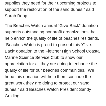
supplies they need for their upcoming projects to
support the restoration of the sand dunes,” said
Sarah Bopp.
The Beaches Watch annual “Give-Back” donation
supports outstanding nonprofit organizations that
help enrich the quality of life of beaches residents.
“Beaches Watch is proud to present this ‘Give-
Back’ donation to the Fletcher High School Coastal
Marine Science Service Club to show our
appreciation for all they are doing to enhance the
quality of life for our beaches communities. We
hope this donation will help them continue the
great work they are doing to protect our sand
dunes,” said Beaches Watch President Sandy
Golding.