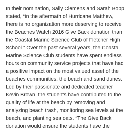
In their nomination, Sally Clemens and Sarah Bopp
stated, “In the aftermath of Hurricane Matthew,
there is no organization more deserving to receive
the Beaches Watch 2016 Give Back donation than
the Coastal Marine Science Club of Fletcher High
School.” Over the past several years, the Coastal
Marine Science Club students have spent endless
hours on community service projects that have had
a positive impact on the most valued asset of the
beaches communities: the beach and sand dunes.
Led by their passionate and dedicated teacher
Kevin Brown, the students have contributed to the
quality of life at the beach by removing and
analyzing beach trash, monitoring sea levels at the
beach, and planting sea oats. “The Give Back
donation would ensure the students have the