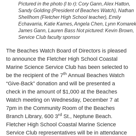
Pictured in the photo (l to r): Cory Gann, Alex Hatton,
Sandy Golding (President of Beaches Watch), Nathan
Shellhorn (Fletcher High School teacher), Emily
Echavarria, Katie Karnes, Angela Chen, Lynn Komarek
James Gann, Lauren Bass Not pictured: Kevin Brown,
Service Club faculty sponsor
The Beaches Watch Board of Directors is pleased
to announce the Fletcher High School Coastal
Marine Science Service Club has been selected to
th
be the recipient of the 7
Annual Beaches Watch
“Give-Back” donation and will be presented a
check in the amount of $1,000 at the Beaches
Watch meeting on Wednesday, December 7 at
7pm in the Community Room of the Beaches
rd
Branch Library, 600 3
St., Neptune Beach.
Fletcher High School Coastal Marine Science
Service Club representatives will be in attendance