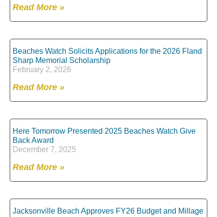
Read More »
Beaches Watch Solicits Applications for the 2026 Fland
Sharp Memorial Scholarship
February 2, 2026
Read More »
Here Tomorrow Presented 2025 Beaches Watch Give
Back Award
December 7, 2025
Read More »
Jacksonville Beach Approves FY26 Budget and Millage