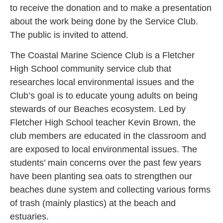
to receive the donation and to make a presentation
about the work being done by the Service Club.
The public is invited to attend.
The Coastal Marine Science Club is a Fletcher
High School community service club that
researches local environmental issues and the
Club’s goal is to educate young adults on being
stewards of our Beaches ecosystem. Led by
Fletcher High School teacher Kevin Brown, the
club members are educated in the classroom and
are exposed to local environmental issues. The
students’ main concerns over the past few years
have been planting sea oats to strengthen our
beaches dune system and collecting various forms
of trash (mainly plastics) at the beach and
estuaries.