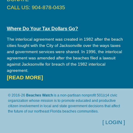
CALL US: 904-878-0435
Where Do Your Tax Dollars Go?
The interlocal agreement was created in 1982 after the beach
cities fought with the City of Jacksonville over the ways taxes
and government services were shared. In 1996, the interlocal
agreement was amended after the beaches filed a lawsuit
against Jacksonville for breach of the 1982 interlocal
agreement.
[READ MORE]
© 2016-26
Beaches Watch
is a non-partisan nonprofit 501(c)4 civic
organization whose mission is to promote educated and productive
citizen involvement in local and state government decisions that affect
the future of our northeast Florida beaches communities.
[ LOGIN ]