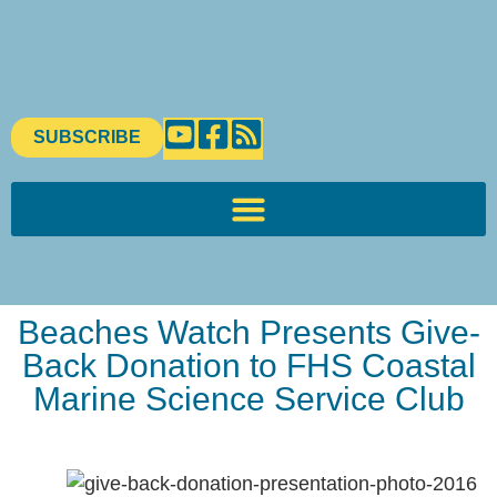
SUBSCRIBE
Beaches Watch Presents Give-
Back Donation to FHS Coastal
Marine Science Service Club