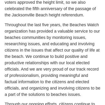
voters approved the height limit, so we also
celebrated the fifth anniversary of the passage of
the Jacksonville Beach height referendum.
Throughout the last five years, the Beaches Watch
organization has provided a valuable service to our
beaches communities by monitoring issues,
researching issues, and educating and involving
citizens in the issues that affect our quality of life at
the beach. We continue to build positive and
productive relationships with our local elected
officials. And we are very proud of our track record
of professionalism, providing meaningful and
factual information to the citizens and elected
officials, and organizing and involving citizens to be
a part of the solutions to beaches issues.
Through our ongoing efforts, citizens continue to