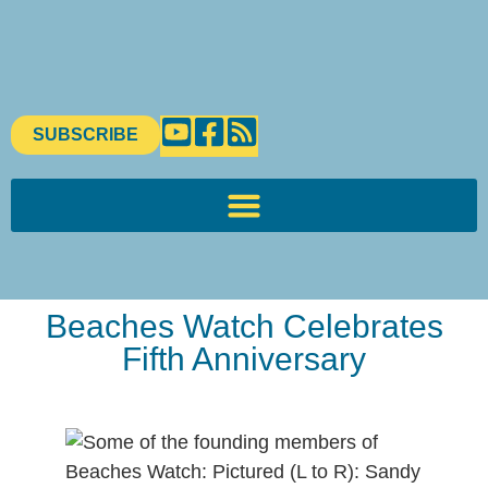
SUBSCRIBE
Beaches Watch Celebrates
Fifth Anniversary