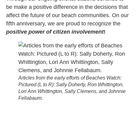
be make a positive difference in the decisions that
affect the future of our beach communities. On our
fifth anniversary, we are proud to recognize the
positive power of citizen involvement
!
Articles from the early efforts of Beaches Watch:
Pictured (L to R): Sally Doherty, Ron Whittington,
Lori Ann Whittington, Sally Clemens, and Johnnie
Fellabaum.