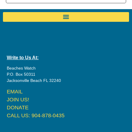
Write to Us At:
Beaches Watch
P.O. Box 50311
Jacksonville Beach FL 32240
EMAIL
JOIN US!
DONATE
CALL US: 904-878-0435