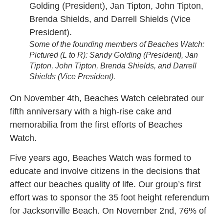
Some of the founding members of Beaches Watch:
Pictured (L to R): Sandy Golding (President), Jan
Tipton, John Tipton, Brenda Shields, and Darrell
Shields (Vice President).
On November 4th, Beaches Watch celebrated our
fifth anniversary with a high-rise cake and
memorabilia from the first efforts of Beaches
Watch.
Five years ago, Beaches Watch was formed to
educate and involve citizens in the decisions that
affect our beaches quality of life. Our group’s first
effort was to sponsor the 35 foot height referendum
for Jacksonville Beach. On November 2nd, 76% of