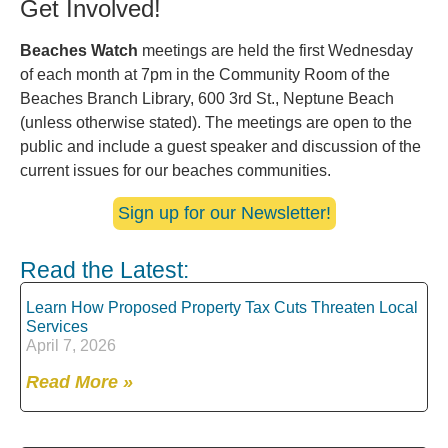
Get Involved!
Beaches Watch
meetings are held the first Wednesday
of each month at 7pm in the Community Room of the
Beaches Branch Library, 600 3rd St., Neptune Beach
(unless otherwise stated). The meetings are open to the
public and include a guest speaker and discussion of the
current issues for our beaches communities.
Sign up for our Newsletter!
Read the Latest:
Learn How Proposed Property Tax Cuts Threaten Local
Services
April 7, 2026
Read More »