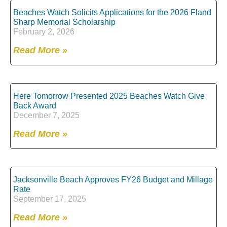
Beaches Watch Solicits Applications for the 2026 Fland
Sharp Memorial Scholarship
February 2, 2026
Read More »
Here Tomorrow Presented 2025 Beaches Watch Give
Back Award
December 7, 2025
Read More »
Jacksonville Beach Approves FY26 Budget and Millage
Rate
September 17, 2025
Read More »