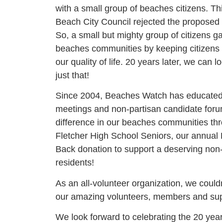
with a small group of beaches citizens. Thi
Beach City Council rejected the propose
So, a small but mighty group of citizens 
beaches communities by keeping citizens
our quality of life. 20 years later, we ca
just that!
Since 2004, Beaches Watch has educated 
meetings and non-partisan candidate for
difference in our beaches communities th
Fletcher High School Seniors, our annual
Back donation to support a deserving non-p
residents!
As an all-volunteer organization, we could
our amazing volunteers, members and su
We look forward to celebrating the 20 ye