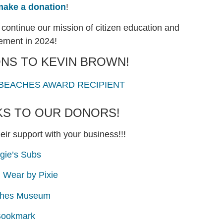
make a donation
!
continue our mission of citizen education and
ment in 2024!
NS TO KEVIN BROWN!
 BEACHES AWARD RECIPIENT
KS TO OUR DONORS!
eir support with your business!!!
gie’s Subs
u Wear by Pixie
hes Museum
ookmark