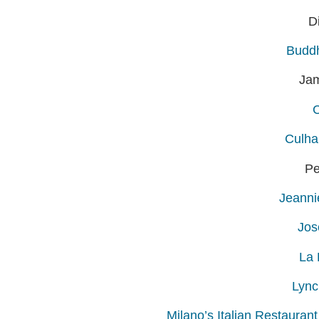
D
Buddh
Ja
Culha
Pe
Jeanni
Jos
La 
Lync
Milano’s Italian Restauran