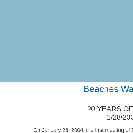
Beaches Wat
20 YEARS O
1/28/20
On January 28, 2004, the first meeting o