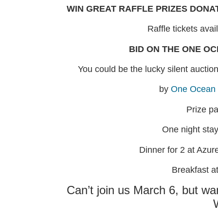
WIN GREAT RAFFLE PRIZES DONA
Raffle tickets avai
BID ON THE ONE O
You could be the lucky silent aucti
by
One Ocean 
Prize p
One night sta
Dinner for 2 at Azure
Breakfast a
Can’t join us March 6, but wa