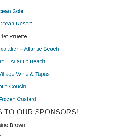
cean Sole
Ocean Resort
riet Pruette
olatier – Atlantic Beach
rn – Atlantic Beach
Village Wine & Tapas
otie Cousin
 Frozen Custard
S TO OUR SPONSORS!
aine Brown