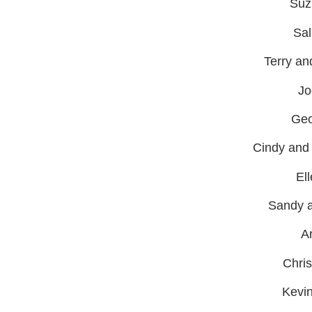
Suz
Sal
Terry an
Jo
Geo
Cindy and
El
Sandy a
A
Chri
Kevi