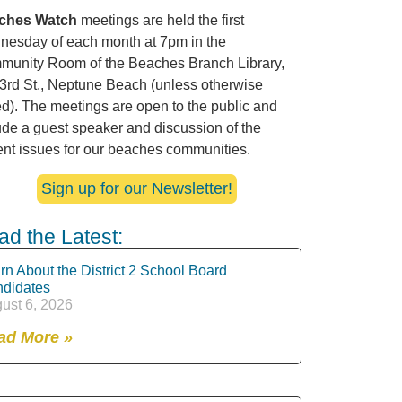
ches Watch
meetings are held the first
esday of each month at 7pm in the
unity Room of the Beaches Branch Library,
3rd St., Neptune Beach (unless otherwise
ed). The meetings are open to the public and
ude a guest speaker and discussion of the
ent issues for our beaches communities.
Sign up for our Newsletter!
ad the Latest:
rn About the District 2 School Board
didates
ust 6, 2026
ad More »