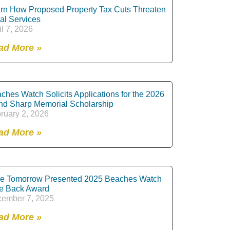
rn How Proposed Property Tax Cuts Threaten
al Services
il 7, 2026
ad More »
ches Watch Solicits Applications for the 2026
nd Sharp Memorial Scholarship
ruary 2, 2026
ad More »
e Tomorrow Presented 2025 Beaches Watch
e Back Award
ember 7, 2025
ad More »