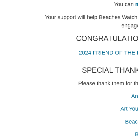
You can
Your support will help Beaches Watch 
engage
CONGRATULATIO
2024 FRIEND OF THE
SPECIAL THAN
Please thank them for th
An
Art Yo
Beac
B