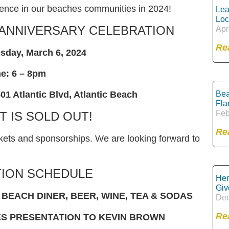
erence in our beaches communities in 2024!
Lea
Loc
 ANNIVERSARY CELEBRATION
Apr
Re
sday, March 6, 2024
e: 6 – 8pm
Bea
01 Atlantic Blvd, Atlantic Beach
Fla
Feb
T IS SOLD OUT!
Re
ets and sponsorships. We are looking forward to
ION SCHEDULE
Her
Giv
BEACH DINER, BEER, WINE, TEA & SODAS
Dec
Re
ES PRESENTATION TO KEVIN BROWN