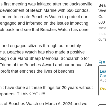
s first meeting was initiated after the Jacksonville
Bea
d development of Beach Marine with 550 condos.
Wedn
gathered to create Beaches Watch to protect our
Comm
600 
 engaged and informed on the issues impacting
stat
n look back and see that Beaches Watch has done
incl
curr
and engaged citizens through our monthly
ums. Beaches Watch has also made a positive
rough our Fland Sharp Memorial Scholarship for
Re
 Friend of the Beaches Award and our annual Give
rofit that enriches the lives of beaches
Lea
Can
Aug
n’t have done all these things for 20 years without
Re
pporters! THANK YOU!!!
ars of Beaches Watch on March 6, 2024 and we