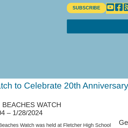
SUBSCRIBE
ch to Celebrate 20th Anniversary
F BEACHES WATCH
04 – 1/28/2024
Ge
f Beaches Watch was held at Fletcher High School