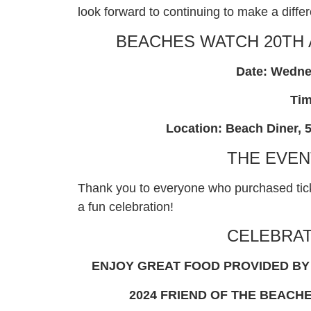
look forward to continuing to make a diff
BEACHES WATCH 20TH
Date: Wedne
Tim
Location: Beach Diner, 5
THE EVEN
Thank you to everyone who purchased tick
a fun celebration!
CELEBRAT
ENJOY GREAT FOOD PROVIDED BY 
2024 FRIEND OF THE BEACH