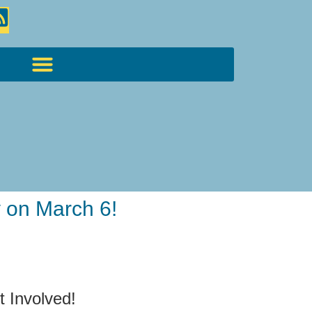
 on March 6!
t Involved!