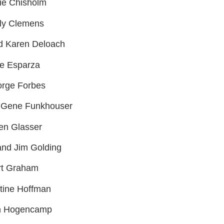
ie Chisholm
ly Clemens
d Karen Deloach
e Esparza
rge Forbes
 Gene Funkhouser
len Glasser
nd Jim Golding
rt Graham
stine Hoffman
n Hogencamp