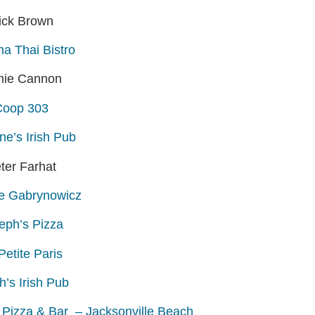
ick Brown
a Thai Bistro
mie Cannon
Coop 303
ne’s Irish Pub
ter Farhat
e Gabrynowicz
eph’s Pizza
Petite Paris
h’s Irish Pub
t Pizza & Bar – Jacksonville Beach