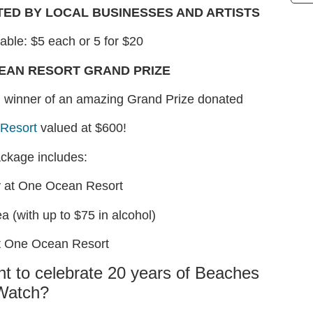
TED BY LOCAL BUSINESSES AND ARTISTS
lable: $5 each or 5 for $20
CEAN RESORT GRAND PRIZE
on winner of an amazing Grand Prize donated
Resort
valued at $600!
ackage includes:
y at One Ocean Resort
a (with up to $75 in alcohol)
t One Ocean Resort
nt to celebrate 20 years of Beaches
Watch?