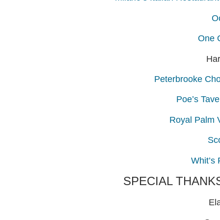
O
One 
Har
Peterbrooke Choc
Poe’s Tave
Royal Palm 
Sc
Whit’s
SPECIAL THANK
El