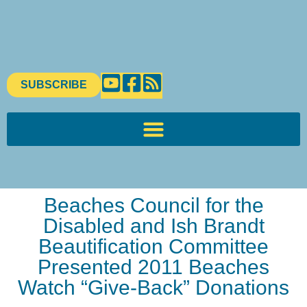
SUBSCRIBE
Beaches Council for the
Disabled and Ish Brandt
Beautification Committee
Presented 2011 Beaches
Watch “Give-Back” Donations