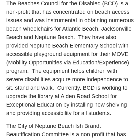
The Beaches Council for the Disabled (BCD) is a
non-profit that has concentrated on beach access
issues and was instrumental in obtaining numerous
beach wheelchairs for Atlantic Beach, Jacksonville
Beach and Neptune Beach. They have also
provided Neptune Beach Elementary School with
accessible playground equipment for their MOVE
(Mobility Opportunities via Education/Experience)
program. The equipment helps children with
severe disabilities acquire more independence to
sit, stand and walk. Currently, BCD is working to
upgrade the library at Alden Road School for
Exceptional Education by installing new shelving
and providing accessibility for all students.
The City of Neptune Beach Ish Brandt
Beautification Committee is a non-profit that has