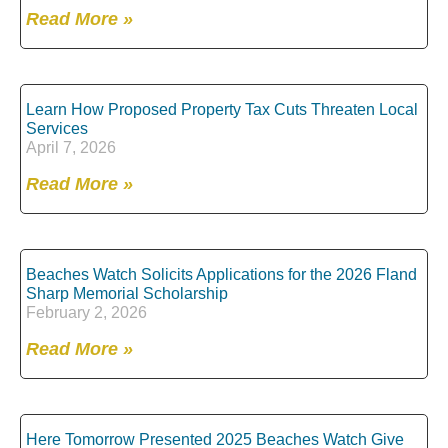
Read More »
Learn How Proposed Property Tax Cuts Threaten Local
Services
April 7, 2026
Read More »
Beaches Watch Solicits Applications for the 2026 Fland
Sharp Memorial Scholarship
February 2, 2026
Read More »
Here Tomorrow Presented 2025 Beaches Watch Give