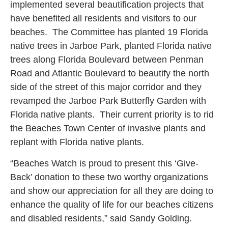
implemented several beautification projects that
have benefited all residents and visitors to our
beaches. The Committee has planted 19 Florida
native trees in Jarboe Park, planted Florida native
trees along Florida Boulevard between Penman
Road and Atlantic Boulevard to beautify the north
side of the street of this major corridor and they
revamped the Jarboe Park Butterfly Garden with
Florida native plants. Their current priority is to rid
the Beaches Town Center of invasive plants and
replant with Florida native plants.
“Beaches Watch is proud to present this ‘Give-
Back’ donation to these two worthy organizations
and show our appreciation for all they are doing to
enhance the quality of life for our beaches citizens
and disabled residents,” said Sandy Golding.