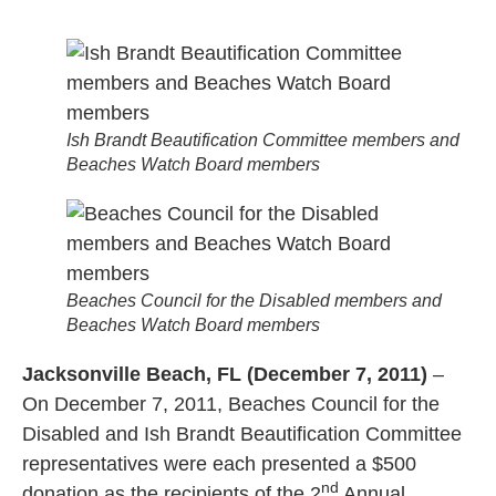
Ish Brandt Beautification Committee members and
Beaches Watch Board members
Beaches Council for the Disabled members and
Beaches Watch Board members
Jacksonville Beach, FL (December 7, 2011)
–
On December 7, 2011, Beaches Council for the
Disabled and Ish Brandt Beautification Committee
representatives were each presented a $500
nd
donation as the recipients of the 2
Annual