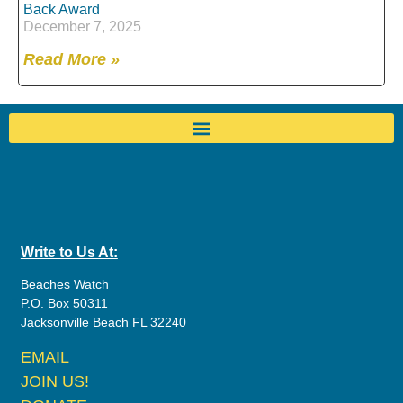
Back Award
December 7, 2025
Read More »
Write to Us At:
Beaches Watch
P.O. Box 50311
Jacksonville Beach FL 32240
EMAIL
JOIN US!