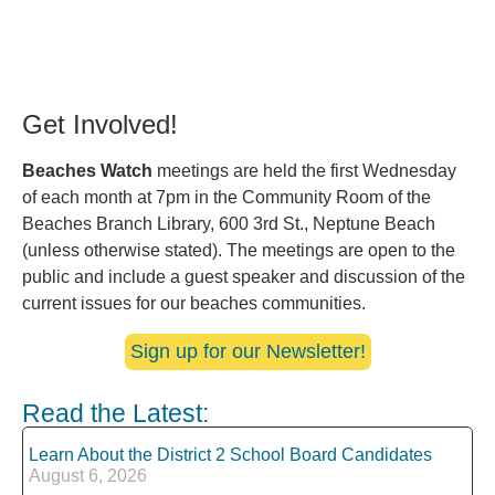
Get Involved!
Beaches Watch
meetings are held the first Wednesday
of each month at 7pm in the Community Room of the
Beaches Branch Library, 600 3rd St., Neptune Beach
(unless otherwise stated). The meetings are open to the
public and include a guest speaker and discussion of the
current issues for our beaches communities.
Sign up for our Newsletter!
Read the Latest:
Learn About the District 2 School Board Candidates
August 6, 2026