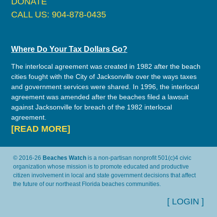
DONATE
CALL US: 904-878-0435
Where Do Your Tax Dollars Go?
The interlocal agreement was created in 1982 after the beach
cities fought with the City of Jacksonville over the ways taxes
and government services were shared. In 1996, the interlocal
agreement was amended after the beaches filed a lawsuit
against Jacksonville for breach of the 1982 interlocal
agreement.
[READ MORE]
© 2016-26
Beaches Watch
is a non-partisan nonprofit 501(c)4 civic
organization whose mission is to promote educated and productive
citizen involvement in local and state government decisions that affect
the future of our northeast Florida beaches communities.
[ LOGIN ]