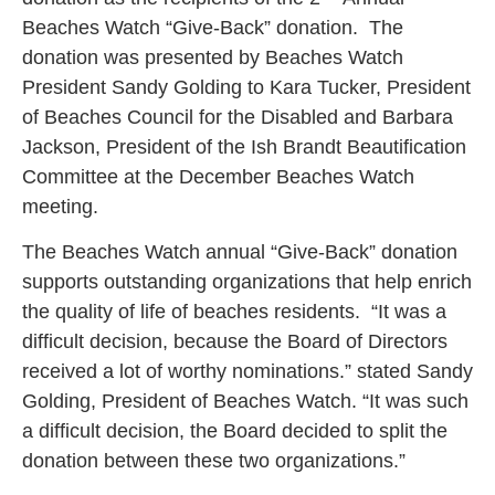
Beaches Watch “Give-Back” donation. The
donation was presented by Beaches Watch
President Sandy Golding to Kara Tucker, President
of Beaches Council for the Disabled and Barbara
Jackson, President of the Ish Brandt Beautification
Committee at the December Beaches Watch
meeting.
The Beaches Watch annual “Give-Back” donation
supports outstanding organizations that help enrich
the quality of life of beaches residents. “It was a
difficult decision, because the Board of Directors
received a lot of worthy nominations.” stated Sandy
Golding, President of Beaches Watch. “It was such
a difficult decision, the Board decided to split the
donation between these two organizations.”