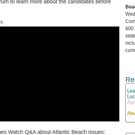
orum to learn more about the candidates before
Bea
Wedn
Comm
um:
600 
stat
incl
curr
Re
Lea
Loc
Apr
Re
hes Watch Q&A about Atlantic Beach issues: