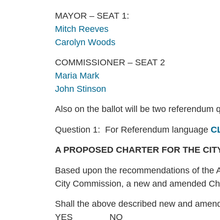
MAYOR – SEAT 1:
Mitch Reeves
Carolyn Woods
COMMISSIONER – SEAT 2
Maria Mark
John Stinson
Also on the ballot will be two referendum 
Question 1: For Referendum language
C
A PROPOSED CHARTER FOR THE CITY
Based upon the recommendations of the A
City Commission, a new and amended Chart
Shall the above described new and amen
YES_______ NO______