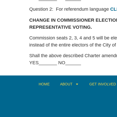
Question 2: For referendum language
CL
CHANGE IN COMMISSIONER ELECTION
REPRESENTATIVE VOTING.
Commission seats 2, 3, 4 and 5 will be elec
instead of the entire electors of the City o
Shall the above described Charter amen
YES_______ NO______
HOME
ABOUT
GET INVOLVED