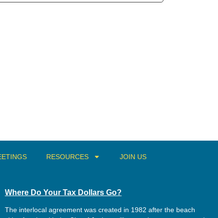
ETINGS
RESOURCES
JOIN US
Where Do Your Tax Dollars Go?
The interlocal agreement was created in 1982 after the beach