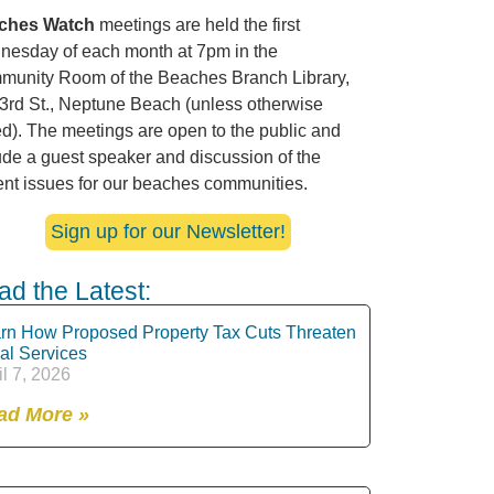
ches Watch
meetings are held the first
esday of each month at 7pm in the
unity Room of the Beaches Branch Library,
3rd St., Neptune Beach (unless otherwise
ed). The meetings are open to the public and
ude a guest speaker and discussion of the
ent issues for our beaches communities.
Sign up for our Newsletter!
ad the Latest:
rn How Proposed Property Tax Cuts Threaten
al Services
il 7, 2026
ad More »