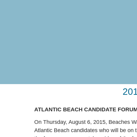
201
ATLANTIC BEACH CANDIDATE FORU
On Thursday, August 6, 2015, Beaches Wat
Atlantic Beach candidates who will be on t