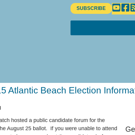
SUBSCRIBE
5 Atlantic Beach Election Informa
M
ch hosted a public candidate forum for the
Ge
he August 25 ballot. If you were unable to attend