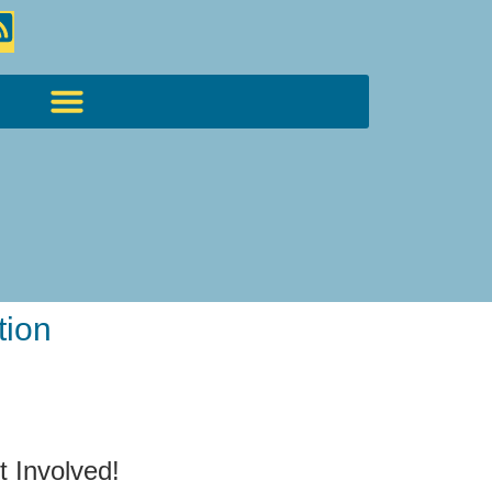
tion
t Involved!