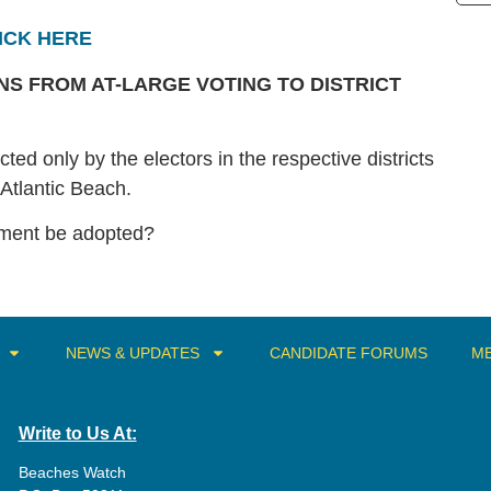
ICK HERE
S FROM AT-LARGE VOTING TO DISTRICT
ted only by the electors in the respective districts
f Atlantic Beach.
dment be adopted?
NEWS & UPDATES
CANDIDATE FORUMS
ME
Write to Us At:
Beaches Watch