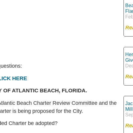
Bea
Fla
Feb
Re
Her
Giv
questions:
Dec
Re
LICK HERE
 OF ATLANTIC BEACH, FLORIDA.
tlantic Beach Charter Review Committee and the
Jac
Mil
er is being proposed for the City.
Sep
ded Charter be adopted?
Re