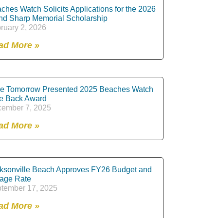
ches Watch Solicits Applications for the 2026
nd Sharp Memorial Scholarship
ruary 2, 2026
ad More »
e Tomorrow Presented 2025 Beaches Watch
e Back Award
ember 7, 2025
ad More »
ksonville Beach Approves FY26 Budget and
lage Rate
tember 17, 2025
ad More »