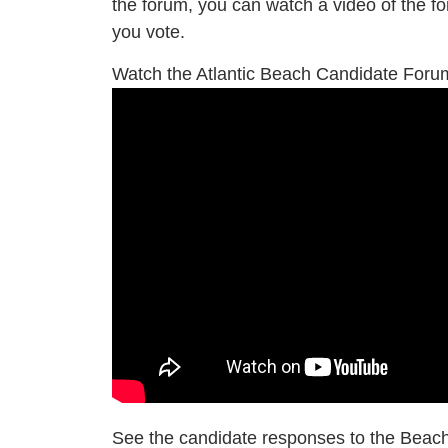
the forum, you can watch a video of the f
you vote.
Watch the Atlantic Beach Candidate For
See the candidate responses to the Beac