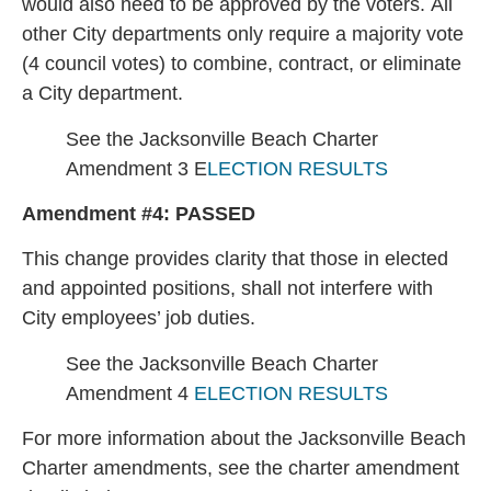
would also need to be approved by the voters. All
other City departments only require a majority vote
(4 council votes) to combine, contract, or eliminate
a City department.
See the Jacksonville Beach Charter
Amendment 3 E
LECTION RESULTS
Amendment #4:
PASSED
This change provides clarity that those in elected
and appointed positions, shall not interfere with
City employees’ job duties.
See the Jacksonville Beach Charter
Amendment 4
ELECTION RESULTS
For more information about the Jacksonville Beach
Charter amendments, see the charter amendment