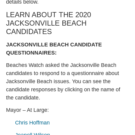
details below.
LEARN ABOUT THE 2020
JACKSONVILLE BEACH
CANDIDATES
JACKSONVILLE BEACH CANDIDATE
QUESTIONNAIRES:
Beaches Watch asked the Jacksonville Beach
candidates to respond to a questionnaire about
Jacksonville Beach issues. You can see the
candidate responses by clicking on the name of
the candidate.
Mayor – At Large:
Chris Hoffman