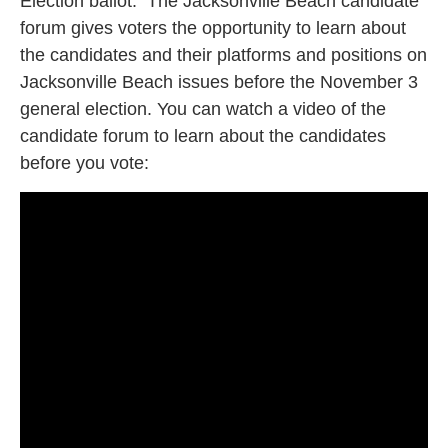
Election ballot. The Jacksonville Beach candidate
forum gives voters the opportunity to learn about
the candidates and their platforms and positions on
Jacksonville Beach issues before the November 3
general election. You can watch a video of the
candidate forum to learn about the candidates
before you vote: