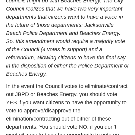
councils might do with Beaches Energy. The City
Council realizes that we have two very important
departments that citizens want to have a voice in
the future of those departments: Jacksonville
Beach Police Department and Beaches Energy.
So, this amendment would require a majority vote
of the Council (4 votes in support) and a
referendum, allowing citizens to have the final say
in the disposition of either the Police Department or
Beaches Energy.
In the event the Council votes to eliminate/contract
out JBPD or Beaches Energy, you should vote
YES if you want citizens to have the opportunity to
vote to approve/disapprove the
elimination/contracting out of either of these
departments. You should vote NO, if you don’t