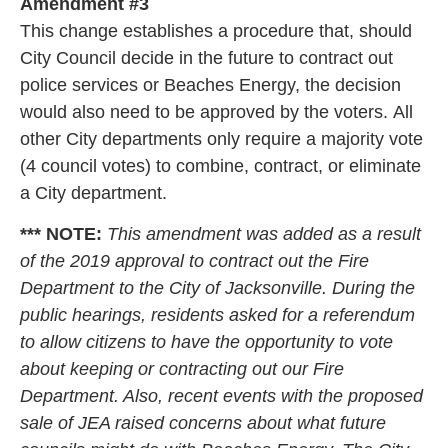
Amendment #3
This change establishes a procedure that, should
City Council decide in the future to contract out
police services or Beaches Energy, the decision
would also need to be approved by the voters. All
other City departments only require a majority vote
(4 council votes) to combine, contract, or eliminate
a City department.
*** NOTE:
This amendment was added as a result
of the 2019 approval to contract out the Fire
Department to the City of Jacksonville. During the
public hearings, residents asked for a referendum
to allow citizens to have the opportunity to vote
about keeping or contracting out our Fire
Department. Also, recent events with the proposed
sale of JEA raised concerns about what future