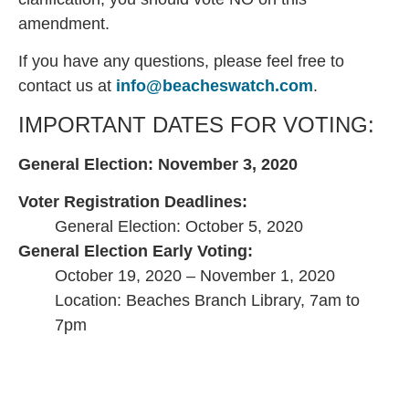
amendment.
If you have any questions, please feel free to
contact us at
info@beacheswatch.com
.
IMPORTANT DATES FOR VOTING:
General Election: November 3, 2020
Voter Registration Deadlines:
General Election: October 5, 2020
General Election Early Voting:
October 19, 2020 – November 1, 2020
Location: Beaches Branch Library, 7am to
7pm