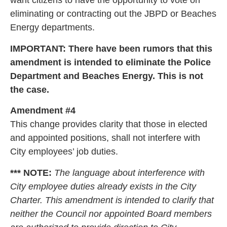
want citizens to have the opportunity to vote on
eliminating or contracting out the JBPD or Beaches
Energy departments.
IMPORTANT: There have been rumors that this
amendment is intended to eliminate the Police
Department and Beaches Energy. This is not
the case.
Amendment #4
This change provides clarity that those in elected
and appointed positions, shall not interfere with
City employees’ job duties.
*** NOTE:
The language about interference with
City employee duties already exists in the City
Charter. This amendment is intended to clarify that
neither the Council nor appointed Board members