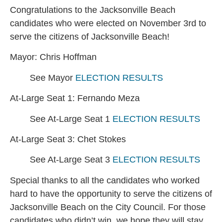
Congratulations to the Jacksonville Beach
candidates who were elected on November 3rd to
serve the citizens of Jacksonville Beach!
Mayor: Chris Hoffman
See Mayor
ELECTION RESULTS
At-Large Seat 1: Fernando Meza
See At-Large Seat 1
ELECTION RESULTS
At-Large Seat 3: Chet Stokes
See At-Large Seat 3
ELECTION RESULTS
Special thanks to all the candidates who worked
hard to have the opportunity to serve the citizens of
Jacksonville Beach on the City Council. For those
candidates who didn’t win, we hope they will stay