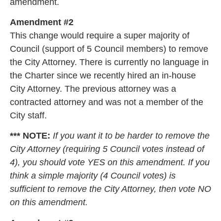
amendment.
Amendment #2
This change would require a super majority of
Council (support of 5 Council members) to remove
the City Attorney. There is currently no language in
the Charter since we recently hired an in-house
City Attorney. The previous attorney was a
contracted attorney and was not a member of the
City staff.
*** NOTE:
If you want it to be harder to remove the
City Attorney (requiring 5 Council votes instead of
4), you should vote YES on this amendment. If you
think a simple majority (4 Council votes) is
sufficient to remove the City Attorney, then vote NO
on this amendment.