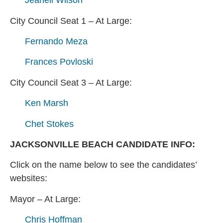
Jeanell Wilson
City Council Seat 1 – At Large:
Fernando Meza
Frances Povloski
City Council Seat 3 – At Large:
Ken Marsh
Chet Stokes
JACKSONVILLE BEACH CANDIDATE INFO:
Click on the name below to see the candidates’
websites:
Mayor – At Large:
Chris Hoffman