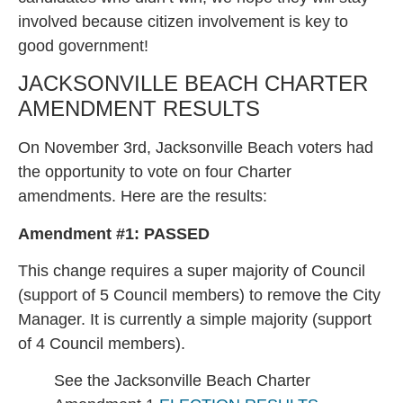
involved because citizen involvement is key to
good government!
JACKSONVILLE BEACH CHARTER
AMENDMENT RESULTS
On November 3rd, Jacksonville Beach voters had
the opportunity to vote on four Charter
amendments. Here are the results:
Amendment #1:
PASSED
This change requires a super majority of Council
(support of 5 Council members) to remove the City
Manager. It is currently a simple majority (support
of 4 Council members).
See the Jacksonville Beach Charter