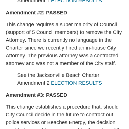
Amendment 1
ELECTION RESULTS
Amendment #2:
PASSED
This change requires a super majority of Council
(support of 5 Council members) to remove the City
Attorney. There is currently no language in the
Charter since we recently hired an in-house City
Attorney. The previous attorney was a contracted
attorney and was not a member of the City staff.
See the Jacksonville Beach Charter
Amendment 2
ELECTION RESULTS
Amendment #3:
PASSED
This change establishes a procedure that, should
City Council decide in the future to contract out
police services or Beaches Energy, the decision