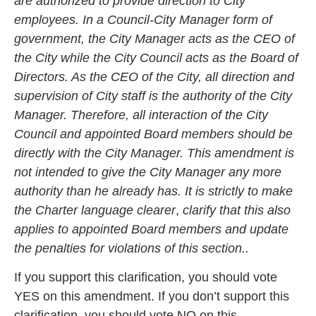
are authorized to provide direction to City
employees. In a Council-City Manager form of
government, the City Manager acts as the CEO of
the City while the City Council acts as the Board of
Directors. As the CEO of the City, all direction and
supervision of City staff is the authority of the City
Manager. Therefore, all interaction of the City
Council and appointed Board members should be
directly with the City Manager. This amendment is
not intended to give the City Manager any more
authority than he already has. It is strictly to make
the Charter language clearer
,
clarify that this also
applies to appointed Board members and update
the penalties for violations of this section..
If you support this clarification, you should vote
YES on this amendment. If you don’t support this
clarification, you should vote NO on this