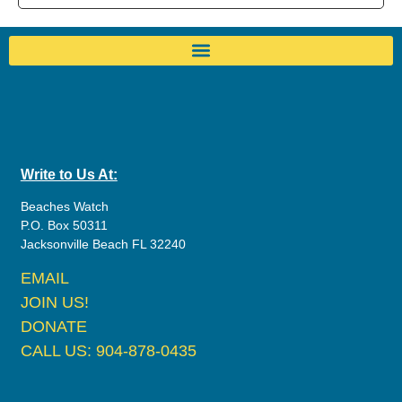
Write to Us At:
Beaches Watch
P.O. Box 50311
Jacksonville Beach FL 32240
EMAIL
JOIN US!
DONATE
CALL US: 904-878-0435