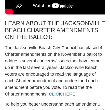
LEARN ABOUT THE JACKSONVILLE
BEACH CHARTER AMENDMENTS
ON THE BALLOT:
The Jacksonville Beach City Council has placed 4
Charter amendments on the November 3 ballot to
address several concerns/issues that have come
up in the last several years. Jacksonville Beach
voters are encouraged to read the language of
each Charter amendment and understand each
amendment before you vote. To read the the
Charter amendments:
CLICK HERE
To help you better understand each amendment,