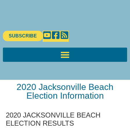
SUBSCRIBE
2020 Jacksonville Beach
Election Information
2020 JACKSONVILLE BEACH
ELECTION RESULTS