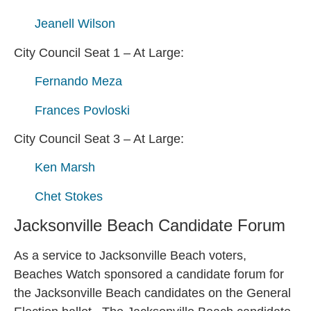
Jeanell Wilson
City Council Seat 1 – At Large:
Fernando Meza
Frances Povloski
City Council Seat 3 – At Large:
Ken Marsh
Chet Stokes
Jacksonville Beach Candidate Forum
As a service to Jacksonville Beach voters,
Beaches Watch sponsored a candidate forum for
the Jacksonville Beach candidates on the General