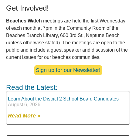
Get Involved!
Beaches Watch
meetings are held the first Wednesday
of each month at 7pm in the Community Room of the
Beaches Branch Library, 600 3rd St., Neptune Beach
(unless otherwise stated). The meetings are open to the
public and include a guest speaker and discussion of the
current issues for our beaches communities.
Sign up for our Newsletter!
Read the Latest:
Learn About the District 2 School Board Candidates
August 6, 2026
Read More »