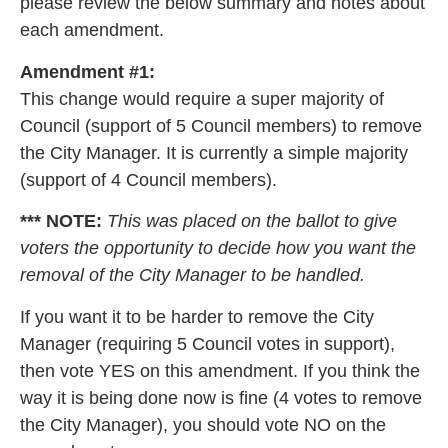
please review the below summary and notes about
each amendment.
Amendment #1:
This change would require a super majority of
Council (support of 5 Council members) to remove
the City Manager. It is currently a simple majority
(support of 4 Council members).
*** NOTE:
This was placed on the ballot to give
voters the opportunity to decide how you want the
removal of the City Manager to be handled.
If you want it to be harder to remove the City
Manager (requiring 5 Council votes in support),
then vote YES on this amendment. If you think the
way it is being done now is fine (4 votes to remove
the City Manager), you should vote NO on the