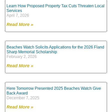
Learn How Proposed Property Tax Cuts Threaten Local
Services
April 7, 2026
Read More »
Beaches Watch Solicits Applications for the 2026 Fland
Sharp Memorial Scholarship
February 2, 2026
Read More »
Here Tomorrow Presented 2025 Beaches Watch Give
Back Award
December 7, 2025
Read More »