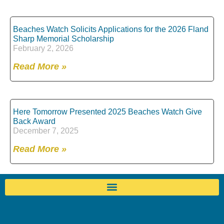
Beaches Watch Solicits Applications for the 2026 Fland
Sharp Memorial Scholarship
February 2, 2026
Read More »
Here Tomorrow Presented 2025 Beaches Watch Give
Back Award
December 7, 2025
Read More »