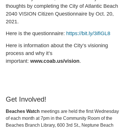
thoughts by completing the City of Atlantic Beach
2040 VISION Citizen Questionnaire by Oct. 20,
2021.
Here is the questionnaire:
https://bit.ly/3ifiGL8
Here is information about the City’s visioning
process and why it’s
important:
www.coab.us/vision
.
Get Involved!
Beaches Watch
meetings are held the first Wednesday
of each month at 7pm in the Community Room of the
Beaches Branch Library, 600 3rd St., Neptune Beach