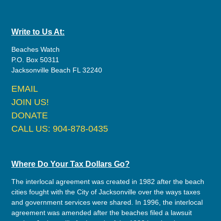
Write to Us At:
Beaches Watch
P.O. Box 50311
Jacksonville Beach FL 32240
EMAIL
JOIN US!
DONATE
CALL US: 904-878-0435
Where Do Your Tax Dollars Go?
The interlocal agreement was created in 1982 after the beach
cities fought with the City of Jacksonville over the ways taxes
and government services were shared. In 1996, the interlocal
agreement was amended after the beaches filed a lawsuit