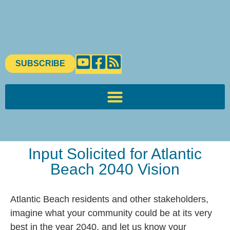
SUBSCRIBE
Input Solicited for Atlantic
Beach 2040 Vision
Atlantic Beach residents and other stakeholders,
imagine what your community could be at its very
best in the year 2040, and let us know your