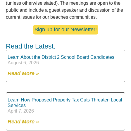
(unless otherwise stated). The meetings are open to the
public and include a guest speaker and discussion of the
current issues for our beaches communities.
Sign up for our Newsletter!
Read the Latest:
Learn About the District 2 School Board Candidates
August 6, 2026
Read More »
Learn How Proposed Property Tax Cuts Threaten Local
Services
April 7, 2026
Read More »