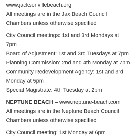
www.jacksonvillebeach.org
All meetings are in the Jax Beach Council
Chambers unless otherwise specified
City Council meetings: 1st and 3rd Mondays at
7pm
Board of Adjustment: 1st and 3rd Tuesdays at 7pm
Planning Commission: 2nd and 4th Monday at 7pm
Community Redevelopment Agency: 1st and 3rd
Monday at 5pm
Special Magistrate: 4th Tuesday at 2pm
NEPTUNE BEACH
– www.neptune-beach.com
All meetings are in the Neptune Beach Council
Chambers unless otherwise specified
City Council meeting: 1st Monday at 6pm