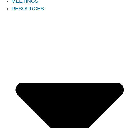
MEETINGS
RESOURCES