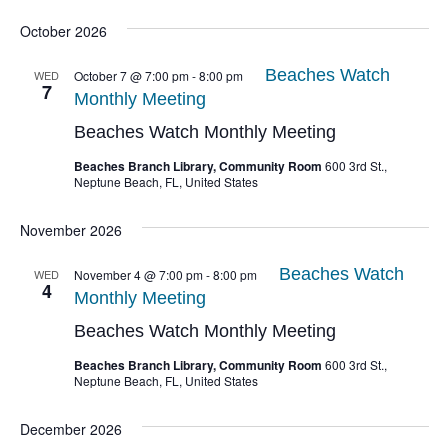
October 2026
Beaches Watch
WED
October 7 @ 7:00 pm
-
8:00 pm
7
Monthly Meeting
Beaches Watch Monthly Meeting
Beaches Branch Library, Community Room
600 3rd St.,
Neptune Beach, FL, United States
November 2026
Beaches Watch
WED
November 4 @ 7:00 pm
-
8:00 pm
4
Monthly Meeting
Beaches Watch Monthly Meeting
Beaches Branch Library, Community Room
600 3rd St.,
Neptune Beach, FL, United States
December 2026