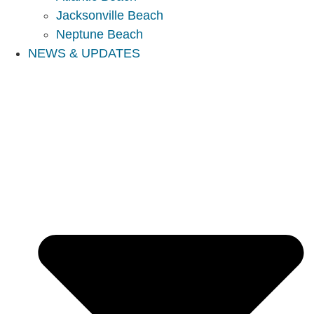
Jacksonville Beach
Neptune Beach
NEWS & UPDATES