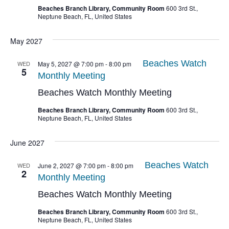
Beaches Branch Library, Community Room
600 3rd St.,
Neptune Beach, FL, United States
May 2027
Beaches Watch
WED
May 5, 2027 @ 7:00 pm
-
8:00 pm
5
Monthly Meeting
Beaches Watch Monthly Meeting
Beaches Branch Library, Community Room
600 3rd St.,
Neptune Beach, FL, United States
June 2027
Beaches Watch
WED
June 2, 2027 @ 7:00 pm
-
8:00 pm
2
Monthly Meeting
Beaches Watch Monthly Meeting
Beaches Branch Library, Community Room
600 3rd St.,
Neptune Beach, FL, United States