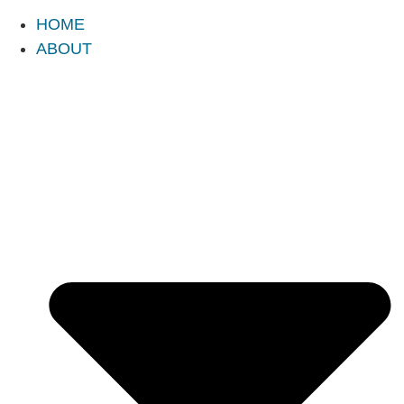
HOME
ABOUT