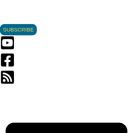
SUBSCRIBE