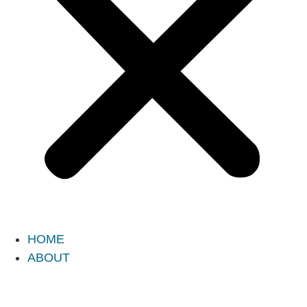
HOME
ABOUT