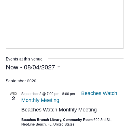
Events at this venue
Now
 - 
08/04/2027
Select
date.
September 2026
Beaches Watch
WED
September 2 @ 7:00 pm
-
8:00 pm
2
Monthly Meeting
Beaches Watch Monthly Meeting
Beaches Branch Library, Community Room
600 3rd St.,
Neptune Beach, FL, United States