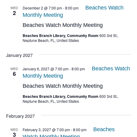
Beaches Watch
WED
December 2 @ 7:00 pm
-
8:00 pm
2
Monthly Meeting
Beaches Watch Monthly Meeting
Beaches Branch Library, Community Room
600 3rd St.,
Neptune Beach, FL, United States
January 2027
Beaches Watch
WED
January 6, 2027 @ 7:00 pm
-
8:00 pm
6
Monthly Meeting
Beaches Watch Monthly Meeting
Beaches Branch Library, Community Room
600 3rd St.,
Neptune Beach, FL, United States
February 2027
Beaches
WED
February 3, 2027 @ 7:00 pm
-
8:00 pm
3
Watch Monthly Meeting