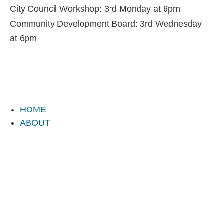
City Council Workshop: 3rd Monday at 6pm
Community Development Board: 3rd Wednesday
at 6pm
HOME
ABOUT