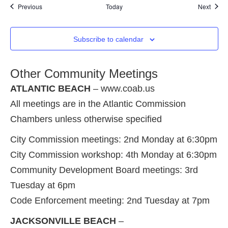
Events
Event
Previous
Today
Next
Subscribe to calendar
Other Community Meetings
ATLANTIC BEACH
– www.coab.us
All meetings are in the Atlantic Commission
Chambers unless otherwise specified
City Commission meetings: 2nd Monday at 6:30pm
City Commission workshop: 4th Monday at 6:30pm
Community Development Board meetings: 3rd
Tuesday at 6pm
Code Enforcement meeting: 2nd Tuesday at 7pm
JACKSONVILLE BEACH
–