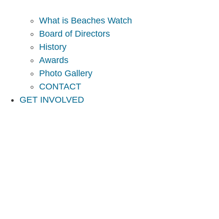
What is Beaches Watch
Board of Directors
History
Awards
Photo Gallery
CONTACT
GET INVOLVED