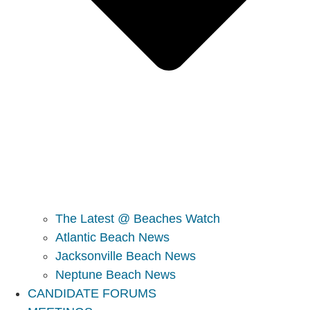
The Latest @ Beaches Watch
Atlantic Beach News
Jacksonville Beach News
Neptune Beach News
CANDIDATE FORUMS