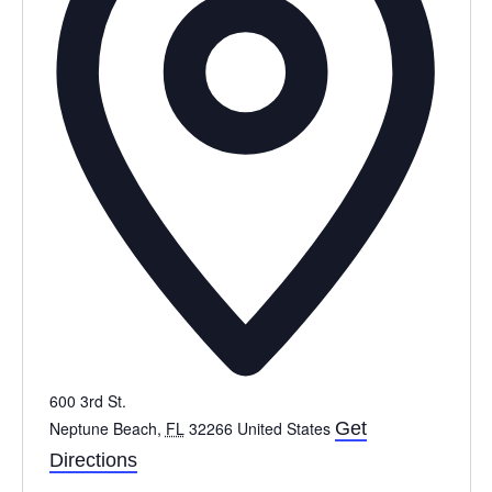
600 3rd St.
Neptune Beach
,
FL
32266
United States
Get
Directions