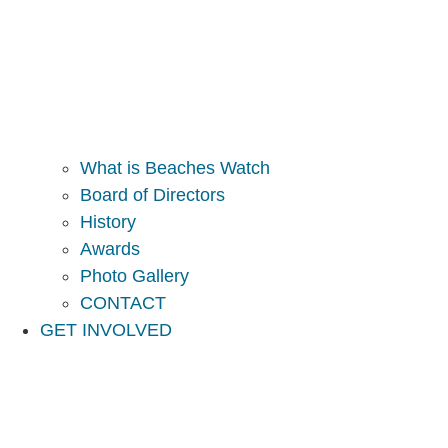
What is Beaches Watch
Board of Directors
History
Awards
Photo Gallery
CONTACT
GET INVOLVED