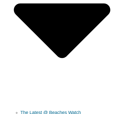
The Latest @ Beaches Watch