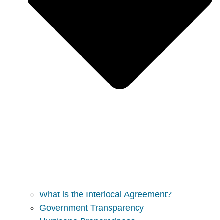
What is the Interlocal Agreement?
Government Transparency