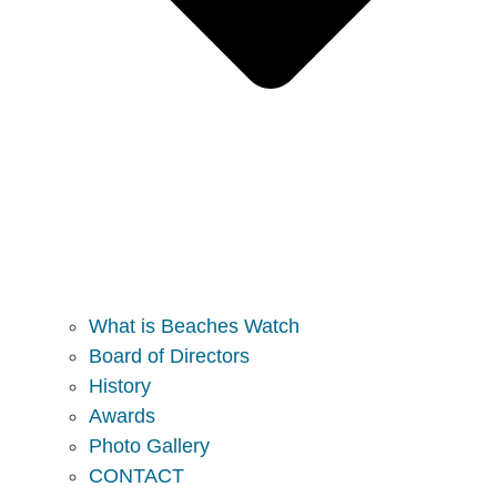
What is Beaches Watch
Board of Directors
History
Awards
Photo Gallery
CONTACT