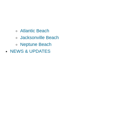
Atlantic Beach
Jacksonville Beach
Neptune Beach
NEWS & UPDATES