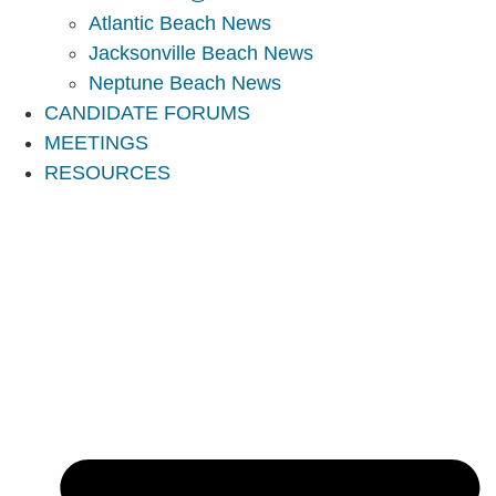
Atlantic Beach News
Jacksonville Beach News
Neptune Beach News
CANDIDATE FORUMS
MEETINGS
RESOURCES