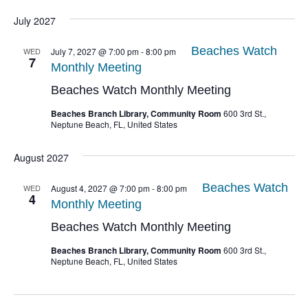
July 2027
Beaches Watch
WED
July 7, 2027 @ 7:00 pm
-
8:00 pm
7
Monthly Meeting
Beaches Watch Monthly Meeting
Beaches Branch Library, Community Room
600 3rd St.,
Neptune Beach, FL, United States
August 2027
Beaches Watch
WED
August 4, 2027 @ 7:00 pm
-
8:00 pm
4
Monthly Meeting
Beaches Watch Monthly Meeting
Beaches Branch Library, Community Room
600 3rd St.,
Neptune Beach, FL, United States