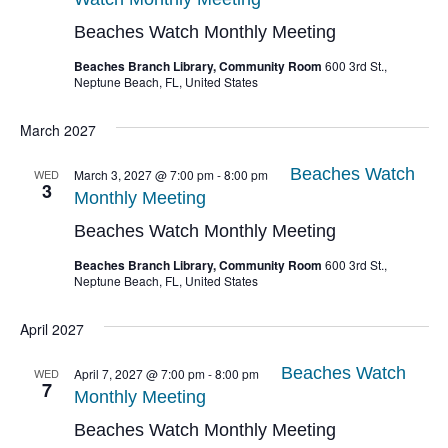
Beaches Watch Monthly Meeting
Beaches Branch Library, Community Room
600 3rd St.,
Neptune Beach, FL, United States
March 2027
Beaches Watch
WED
March 3, 2027 @ 7:00 pm
-
8:00 pm
3
Monthly Meeting
Beaches Watch Monthly Meeting
Beaches Branch Library, Community Room
600 3rd St.,
Neptune Beach, FL, United States
April 2027
Beaches Watch
WED
April 7, 2027 @ 7:00 pm
-
8:00 pm
7
Monthly Meeting
Beaches Watch Monthly Meeting