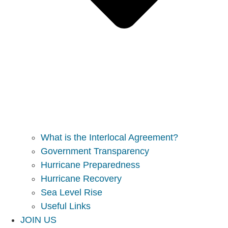
What is the Interlocal Agreement?
Government Transparency
Hurricane Preparedness
Hurricane Recovery
Sea Level Rise
Useful Links
JOIN US