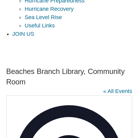
Hurricane Preparedness
Hurricane Recovery
Sea Level Rise
Useful Links
JOIN US
Beaches Branch Library, Community
Room
« All Events
Addres