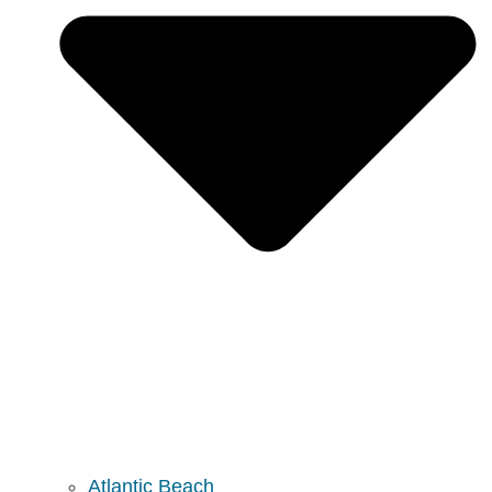
Atlantic Beach