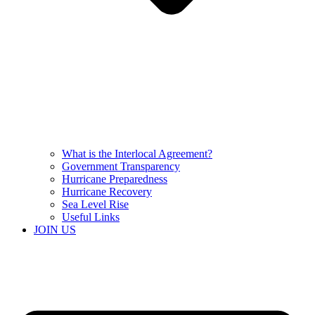
What is the Interlocal Agreement?
Government Transparency
Hurricane Preparedness
Hurricane Recovery
Sea Level Rise
Useful Links
JOIN US