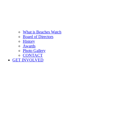
What is Beaches Watch
Board of Directors
History
Awards
Photo Gallery
CONTACT
GET INVOLVED