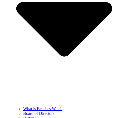
What is Beaches Watch
Board of Directors