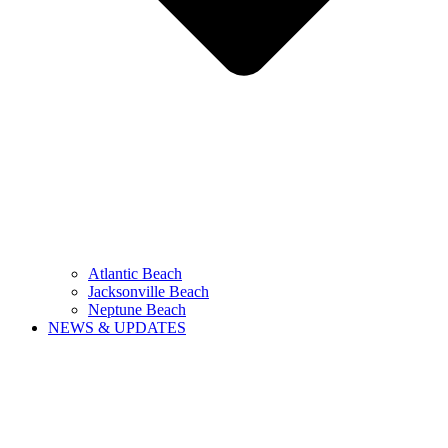
Atlantic Beach
Jacksonville Beach
Neptune Beach
NEWS & UPDATES