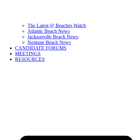
The Latest @ Beaches Watch
Atlantic Beach News
Jacksonville Beach News
Neptune Beach News
CANDIDATE FORUMS
MEETINGS
RESOURCES