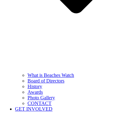
What is Beaches Watch
Board of Directors
History
Awards
Photo Gallery
CONTACT
GET INVOLVED