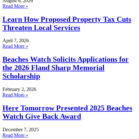
August 6, 2026
Read More »
Learn How Proposed Property Tax Cuts
Threaten Local Services
April 7, 2026
Read More »
Beaches Watch Solicits Applications for
the 2026 Fland Sharp Memorial
Scholarship
February 2, 2026
Read More »
Here Tomorrow Presented 2025 Beaches
Watch Give Back Award
December 7, 2025
Read More »