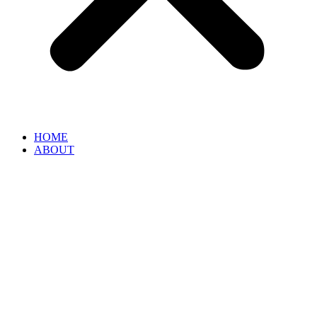
HOME
ABOUT