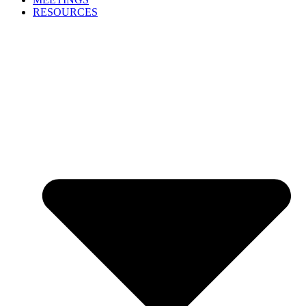
RESOURCES