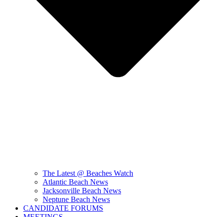
The Latest @ Beaches Watch
Atlantic Beach News
Jacksonville Beach News
Neptune Beach News
CANDIDATE FORUMS
MEETINGS