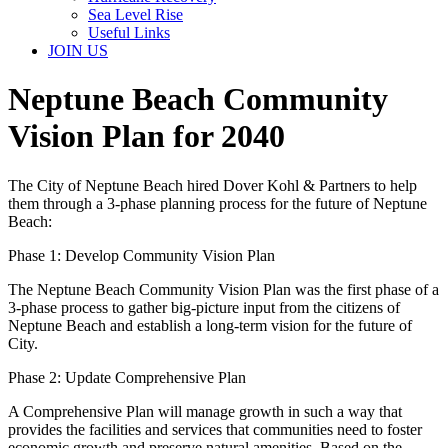
Sea Level Rise
Useful Links
JOIN US
Neptune Beach Community
Vision Plan for 2040
The City of Neptune Beach hired Dover Kohl & Partners to help
them through a 3-phase planning process for the future of Neptune
Beach:
Phase 1: Develop Community Vision Plan
The Neptune Beach Community Vision Plan was the first phase of a
3-phase process to gather big-picture input from the citizens of
Neptune Beach and establish a long-term vision for the future of
City.
Phase 2: Update Comprehensive Plan
A Comprehensive Plan will manage growth in such a way that
provides the facilities and services that communities need to foster
economic growth and preserve natural amenities. Based on the