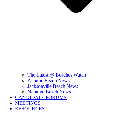
The Latest @ Beaches Watch
Atlantic Beach News
Jacksonville Beach News
Neptune Beach News
CANDIDATE FORUMS
MEETINGS
RESOURCES