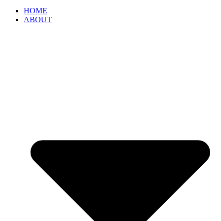
HOME
ABOUT