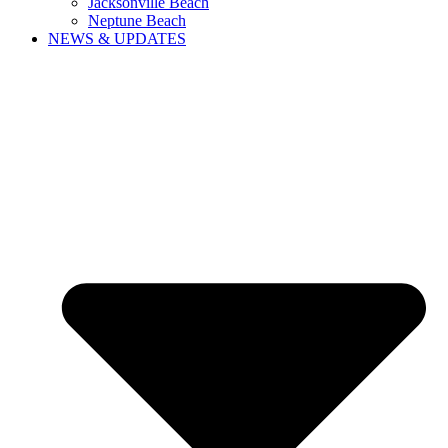
Jacksonville Beach
Neptune Beach
NEWS & UPDATES