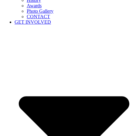
History
Awards
Photo Gallery
CONTACT
GET INVOLVED