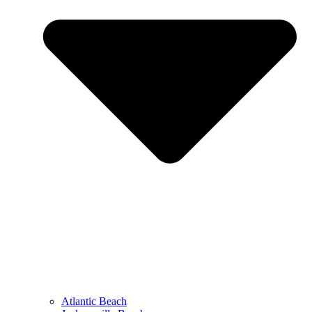
Atlantic Beach