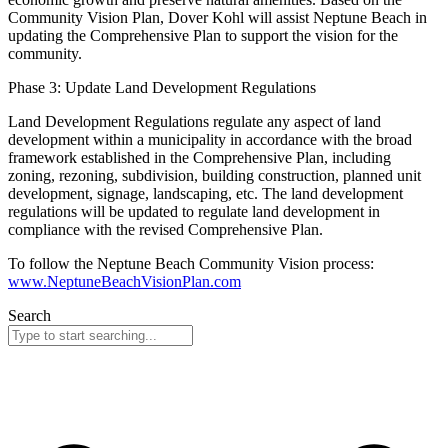
Community Vision Plan, Dover Kohl will assist Neptune Beach in
updating the Comprehensive Plan to support the vision for the
community.
Phase 3: Update Land Development Regulations
Land Development Regulations regulate any aspect of land
development within a municipality in accordance with the broad
framework established in the Comprehensive Plan, including
zoning, rezoning, subdivision, building construction, planned unit
development, signage, landscaping, etc. The land development
regulations will be updated to regulate land development in
compliance with the revised Comprehensive Plan.
To follow the Neptune Beach Community Vision process:
www.NeptuneBeachVisionPlan.com
Search