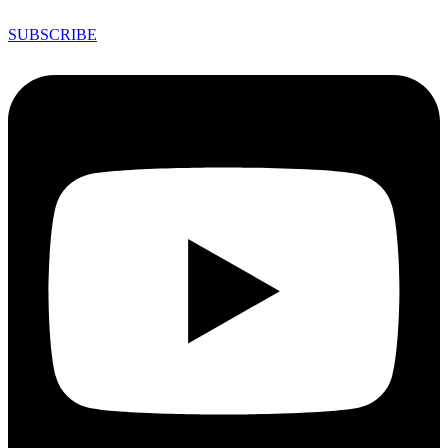
SUBSCRIBE