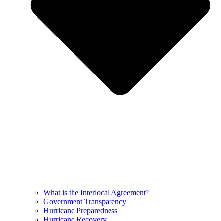
What is the Interlocal Agreement?
Government Transparency
Hurricane Preparedness
Hurricane Recovery