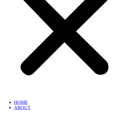
HOME
ABOUT