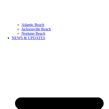
Atlantic Beach
Jacksonville Beach
Neptune Beach
NEWS & UPDATES