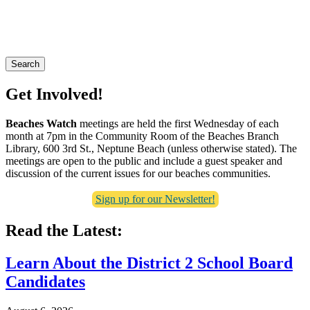
Search
Get Involved!
Beaches Watch
meetings are held the first Wednesday of each
month at 7pm in the Community Room of the Beaches Branch
Library, 600 3rd St., Neptune Beach (unless otherwise stated). The
meetings are open to the public and include a guest speaker and
discussion of the current issues for our beaches communities.
Sign up for our Newsletter!
Read the Latest:
Learn About the District 2 School Board
Candidates