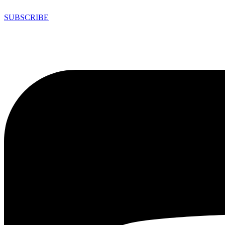
SUBSCRIBE