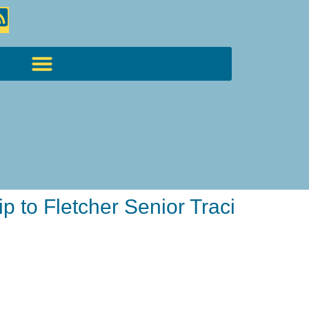
 to Fletcher Senior Traci