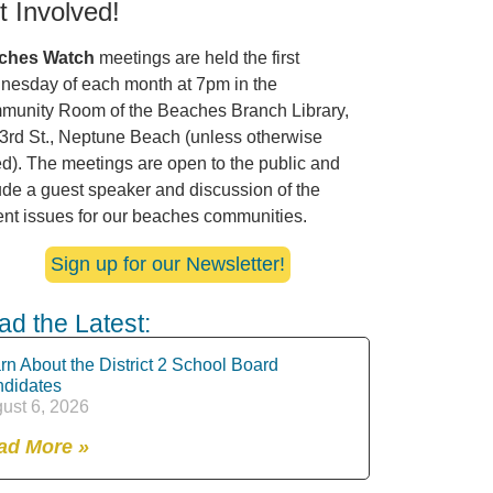
t Involved!
ches Watch
meetings are held the first
esday of each month at 7pm in the
unity Room of the Beaches Branch Library,
3rd St., Neptune Beach (unless otherwise
ed). The meetings are open to the public and
ude a guest speaker and discussion of the
ent issues for our beaches communities.
Sign up for our Newsletter!
ad the Latest:
rn About the District 2 School Board
didates
ust 6, 2026
ad More »