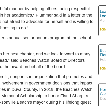
ghtful manner by helping others, being respectful
Lea
 in her academics,” Plummer said in a letter to the
Loc
Apr
ot afraid to advocate for herself and is willing to
hoosing to do.“
Re
her’s annual senior honors program at the school
Bea
n her next chapter, and we look forward to many
Fla
Feb
head,” said Beaches Watch Board of Directors
the award on behalf of the board.
Re
ofit, nonpartisan organization that promotes and
n involvement in government decisions that impact
ities in Duval County. In 2019, the Beaches Watch
Her
Giv
 Memorial Scholarship to honor Fland Sharp, a
Dec
onville Beach’s mayor during his lifelong quest