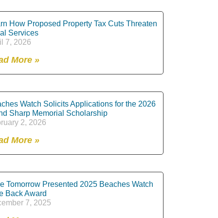
rn How Proposed Property Tax Cuts Threaten
al Services
il 7, 2026
ad More »
ches Watch Solicits Applications for the 2026
nd Sharp Memorial Scholarship
ruary 2, 2026
ad More »
e Tomorrow Presented 2025 Beaches Watch
e Back Award
ember 7, 2025