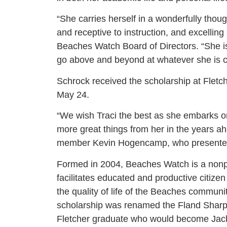
“She carries herself in a wonderfully thou
and receptive to instruction, and excelling
Beaches Watch Board of Directors. “She is n
go above and beyond at whatever she is c
Schrock received the scholarship at Fletc
May 24.
“We wish Traci the best as she embarks o
more great things from her in the years a
member Kevin Hogencamp, who presented 
Formed in 2004, Beaches Watch is a nonpr
facilitates educated and productive citize
the quality of life of the Beaches commun
scholarship was renamed the Fland Sharp
Fletcher graduate who would become Jacks