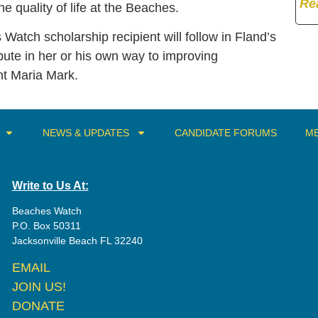
Re
e quality of life at the Beaches.
 Watch scholarship recipient will follow in Fland’s
bute in her or his own way to improving
t Maria Mark.
NEWS & UPDATES
CANDIDATE FORUMS
ME
Write to Us At:
Beaches Watch
P.O. Box 50311
Jacksonville Beach FL 32240
EMAIL
JOIN US!
DONATE