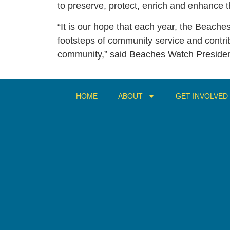
to preserve, protect, enrich and enhance th
“It is our hope that each year, the Beaches
footsteps of community service and contri
community,” said Beaches Watch Presiden
HOME
ABOUT
GET INVOLVED