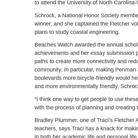
to attend the University of North Carolina-W
Schrock, a National Honor Society memb
winner, and she captained the Fletcher vo
plans to study coastal engineering.
Beaches Watch awarded the annual scholar
achievements and her essay submission pr
paths to create more connectivity and red
community. In particular, making Penman
boulevards more bicycle-friendly would h
and more environmentally friendly, Schrock
“I think one way to get people to use the
with the process of planning and creating 
Bradley Plummer, one of Traci’s Fletcher A
teachers, says Traci has a knack for makin
in both her academic life and personal life