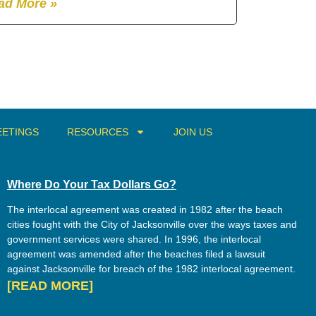
ad More »
ETINGS
RESOURCES
JOIN US
Where Do Your Tax Dollars Go?
The interlocal agreement was created in 1982 after the beach
cities fought with the City of Jacksonville over the ways taxes and
government services were shared. In 1996, the interlocal
agreement was amended after the beaches filed a lawsuit
against Jacksonville for breach of the 1982 interlocal agreement.
[READ MORE]