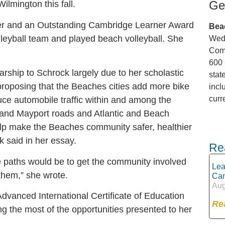
Ge
ilmington this fall.
er and an Outstanding Cambridge Learner Award
Bea
lleyball team and played beach volleyball. She
Wedn
Comm
600 
ship to Schrock largely due to her scholastic
stat
oposing that the Beaches cities add more bike
incl
curr
uce automobile traffic within and among the
 and Mayport roads and Atlantic and Beach
elp make the Beaches community safer, healthier
 said in her essay.
Re
se paths would be to get the community involved
Lea
them,” she wrote.
Can
Aug
dvanced International Certificate of Education
Re
g the most of the opportunities presented to her
.