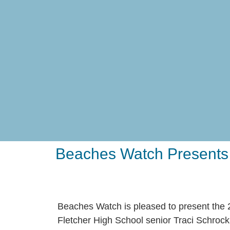
Beaches Watch Presents F
Beaches Watch is pleased to present the
Fletcher High School senior Traci Schrock,