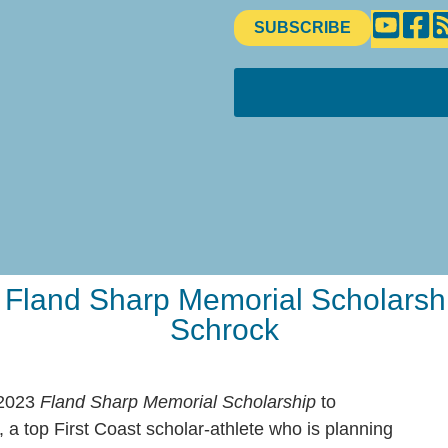
SUBSCRIBE
land Sharp Memorial Scholarship
Schrock
 2023
Fland Sharp Memorial Scholarship
to
 a top First Coast scholar-athlete who is planning