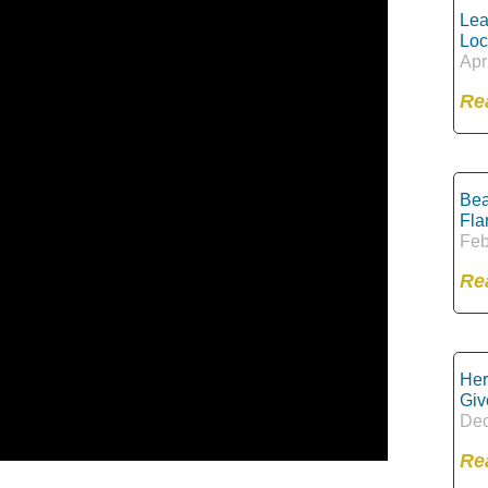
Lea
Loc
Apr
Re
Bea
Fla
Feb
Re
Her
Giv
Dec
Re