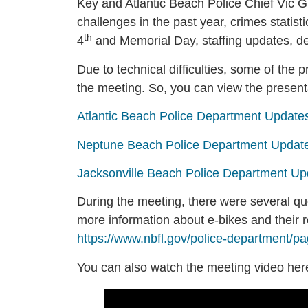
Key and Atlantic Beach Police Chief Vic 
challenges in the past year, crimes statist
th
4
and Memorial Day, staffing updates, 
Due to technical difficulties, some of the
the meeting. So, you can view the present
Atlantic Beach Police Department Update
Neptune Beach Police Department Updat
Jacksonville Beach Police Department Up
During the meeting, there were several qu
more information about e-bikes and their 
https://www.nbfl.gov/police-department/pa
You can also watch the meeting video her