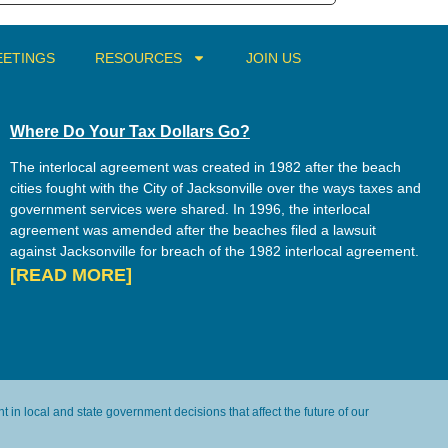
ETINGS
RESOURCES
JOIN US
Where Do Your Tax Dollars Go?
The interlocal agreement was created in 1982 after the beach
cities fought with the City of Jacksonville over the ways taxes and
government services were shared. In 1996, the interlocal
agreement was amended after the beaches filed a lawsuit
against Jacksonville for breach of the 1982 interlocal agreement.
[READ MORE]
in local and state government decisions that affect the future of our