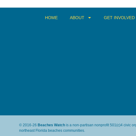
HOME
ABOUT
GET INVOLVED
© 2016-26
Beaches Watch
is a non-partisan nonprofit 501(c)4 civic o
northeast Florida beaches communities.