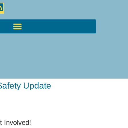
Safety Update
t Involved!