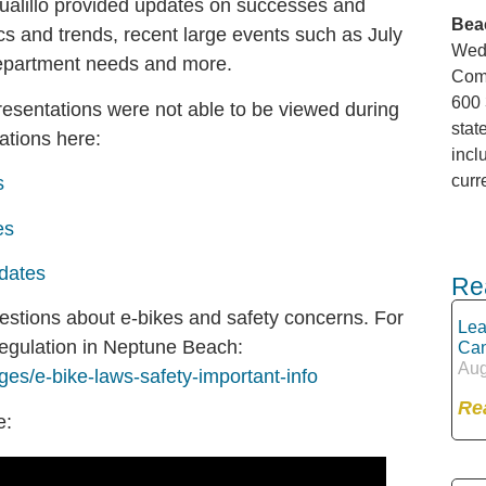
Gualillo provided updates on successes and
Bea
ics and trends, recent large events such as July
Wedn
department needs and more.
Comm
600 
 presentations were not able to be viewed during
stat
ations here:
incl
curr
s
es
dates
Re
estions about e-bikes and safety concerns. For
Lea
regulation in Neptune Beach:
Can
Aug
ges/e-bike-laws-safety-important-info
Re
e: