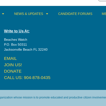
NEWS & UPDATES
CANDIDATE FORUMS
ME
Write to Us At:
Beaches Watch
P.O. Box 50311
Jacksonville Beach FL 32240
EMAIL
JOIN US!
DONATE
CALL US: 904-878-0435
rganization whose mission is to promote educated and productive citizen involvement 