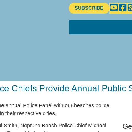
SUBSCRIBE
ce Chiefs Provide Annual Public 
e annual Police Panel with our beaches police
n their respective cities.
Ge
l Smith, Neptune Beach Police Chief Michael