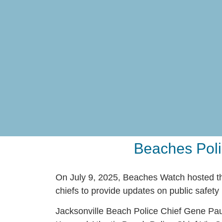
Beaches Poli
On July 9, 2025, Beaches Watch hosted th
chiefs to provide updates on public safety i
Jacksonville Beach Police Chief Gene Pau