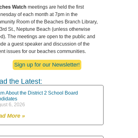
ches Watch
meetings are held the first
esday of each month at 7pm in the
unity Room of the Beaches Branch Library,
3rd St., Neptune Beach (unless otherwise
ed). The meetings are open to the public and
ude a guest speaker and discussion of the
ent issues for our beaches communities.
Sign up for our Newsletter!
ad the Latest:
rn About the District 2 School Board
didates
ust 6, 2026
ad More »