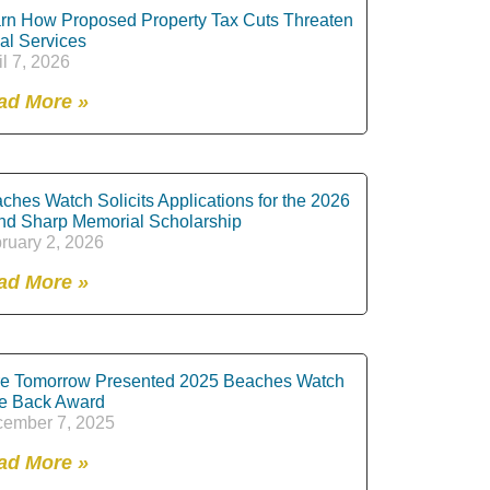
rn How Proposed Property Tax Cuts Threaten
al Services
il 7, 2026
ad More »
ches Watch Solicits Applications for the 2026
nd Sharp Memorial Scholarship
ruary 2, 2026
ad More »
e Tomorrow Presented 2025 Beaches Watch
e Back Award
ember 7, 2025
ad More »